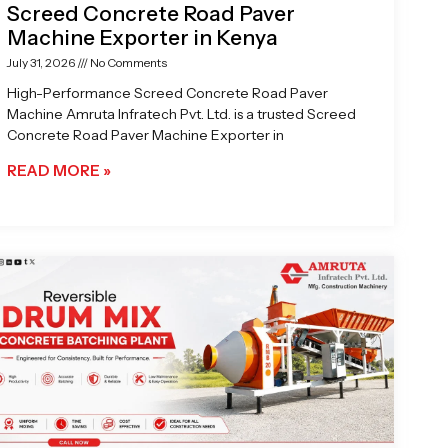
Screed Concrete Road Paver
Machine Exporter in Kenya
July 31, 2026
No Comments
High-Performance Screed Concrete Road Paver
Machine Amruta Infratech Pvt. Ltd. is a trusted Screed
Concrete Road Paver Machine Exporter in
READ MORE »