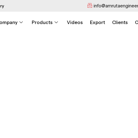
info@amrutaengineer
ry
ompany
Products
Videos
Export
Clients
C