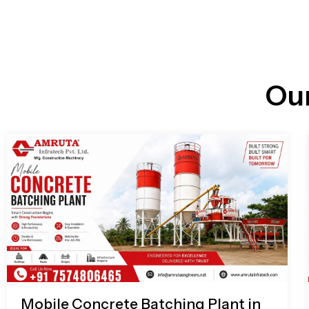
n
i
l
e
l
-
c
a
l
l
Ou
1
Mobile Concrete Batching Plant in