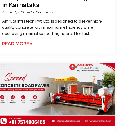
in Karnataka
August 4, 2026
No Comments
Amruta Infratech Pvt. Ltd. is designed to deliver high-
quality concrete with maximum efficiency while
occupying minimal space. Engineered for fast
READ MORE »