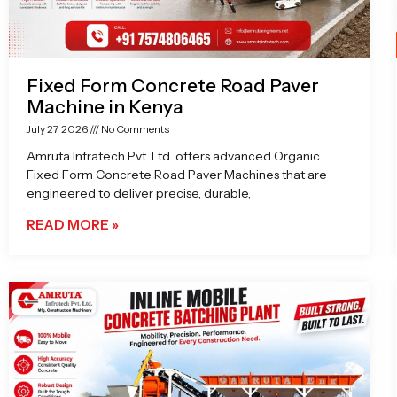
Fixed Form Concrete Road Paver
Machine in Kenya
July 27, 2026
No Comments
Amruta Infratech Pvt. Ltd. offers advanced Organic
Fixed Form Concrete Road Paver Machines that are
engineered to deliver precise, durable,
READ MORE »