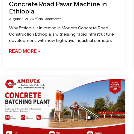
Concrete Road Pavar Machine in
Ethiopia
August 3, 2026
No Comments
Why Ethiopia is Investing in Modern Concrete Road
Construction Ethiopia is witnessing rapid infrastructure
development, with new highways, industrial corridors,
READ MORE »