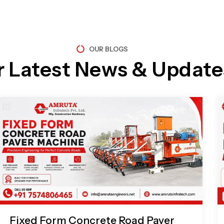
OUR BLOGS
r Latest News & Update
Page
Page
Page
Page
Fixed Form Concrete Road Paver