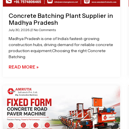
Concrete Batching Plant Supplier in
Madhya Pradesh
July 30, 2026
No Comments
Madhya Pradesh is one of India’s fastest-growing
construction hubs, driving demand for reliable concrete
production equipment.Choosing the right Concrete
Batching
READ MORE »