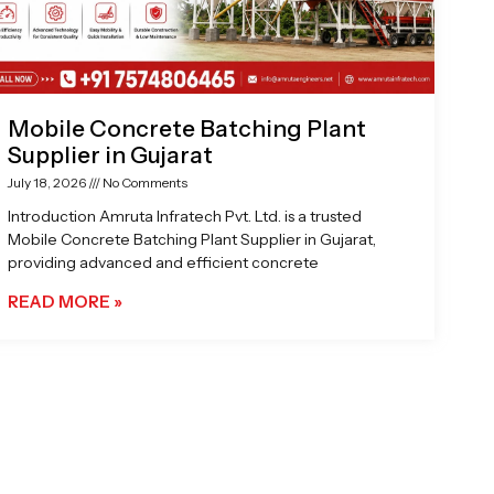
Mobile Concrete Batching Plant
Supplier in Gujarat
July 18, 2026
No Comments
Introduction Amruta Infratech Pvt. Ltd. is a trusted
Mobile Concrete Batching Plant Supplier in Gujarat,
providing advanced and efficient concrete
READ MORE »