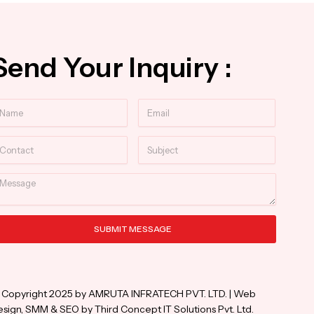
Send Your Inquiry :
ame
Email
ntact
Subject
essage
SUBMIT MESSAGE
ternative:
 Copyright 2025 by AMRUTA INFRATECH PVT. LTD. | Web
sign, SMM & SEO by Third Concept IT Solutions Pvt. Ltd.