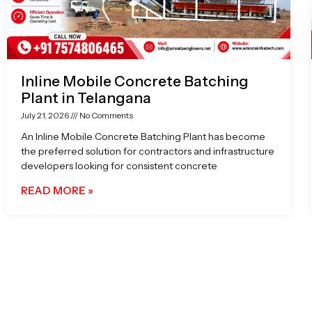
Inline Mobile Concrete Batching
Plant in Telangana
July 21, 2026
No Comments
An Inline Mobile Concrete Batching Plant has become
the preferred solution for contractors and infrastructure
developers looking for consistent concrete
READ MORE »