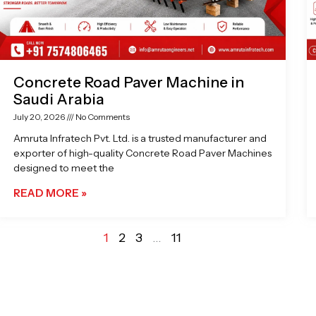
Concrete Road Paver Machine in
Saudi Arabia
July 20, 2026
No Comments
Amruta Infratech Pvt. Ltd. is a trusted manufacturer and
exporter of high-quality Concrete Road Paver Machines
designed to meet the
READ MORE »
1
2
3
…
11