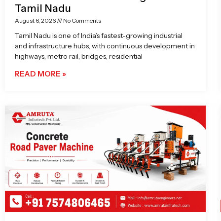
Tamil Nadu
August 6, 2026
No Comments
Tamil Nadu is one of India’s fastest-growing industrial
and infrastructure hubs, with continuous development in
highways, metro rail, bridges, residential
READ MORE »