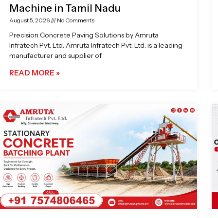
Machine in Tamil Nadu
August 5, 2026
No Comments
Precision Concrete Paving Solutions by Amruta
Infratech Pvt. Ltd. Amruta Infratech Pvt. Ltd. is a leading
manufacturer and supplier of
READ MORE »