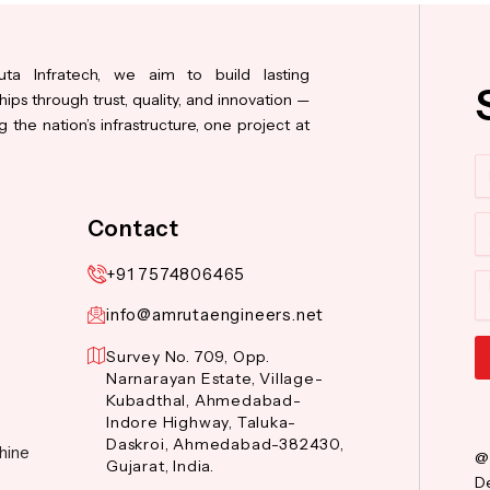
ta Infratech, we aim to build lasting
hips through trust, quality, and innovation —
 the nation’s infrastructure, one project at
N
Co
Contact
+91 7574806465
M
info@amrutaengineers.net
Survey No. 709, Opp.
Narnarayan Estate, Village-
Al
Kubadthal, Ahmedabad-
Indore Highway, Taluka-
Daskroi, Ahmedabad-382430,
hine
@
Gujarat, India.
De