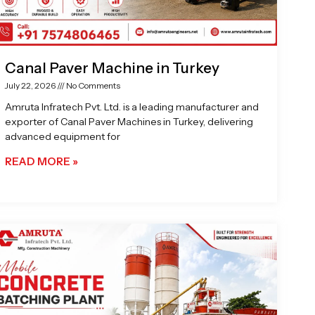
Canal Paver Machine in Turkey
July 22, 2026
No Comments
Amruta Infratech Pvt. Ltd. is a leading manufacturer and
exporter of Canal Paver Machines in Turkey, delivering
advanced equipment for
READ MORE »