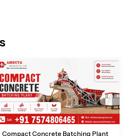
s
Compact Concrete Batching Plant