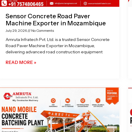
Sensor Concrete Road Paver
Machine Exporter in Mozambique
July 29, 2026
No Comments
Amruta Infratech Pvt. Ltd. is a trusted Sensor Concrete
Road Paver Machine Exporter in Mozambique,
delivering advanced road construction equipment
READ MORE »