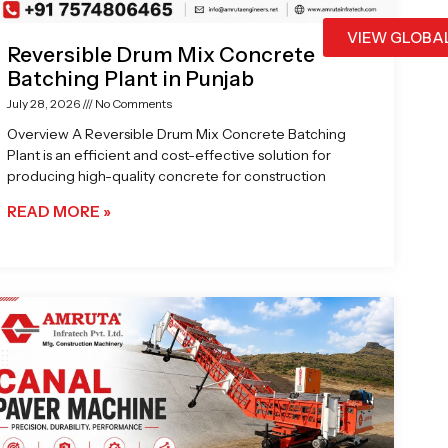
VIEW GLOBA
Reversible Drum Mix Concrete
Batching Plant in Punjab
July 28, 2026
No Comments
Overview A Reversible Drum Mix Concrete Batching
Plant is an efficient and cost-effective solution for
producing high-quality concrete for construction
READ MORE »