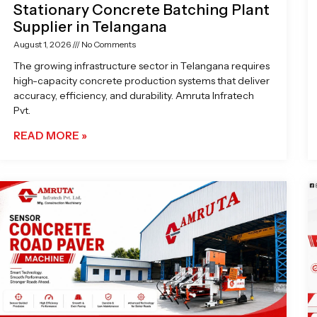
Stationary Concrete Batching Plant
Supplier in Telangana
August 1, 2026
No Comments
The growing infrastructure sector in Telangana requires
high-capacity concrete production systems that deliver
accuracy, efficiency, and durability. Amruta Infratech
Pvt.
READ MORE »