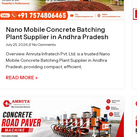
Nano Mobile Concrete Batching
Plant Supplier in Andhra Pradesh
July 25, 2026
No Comments
Overview Amruta Infratech Pvt. Ltd. is a trusted Nano
Mobile Concrete Batching Plant Supplier in Andhra
Pradesh, providing compact, efficient,
READ MORE »