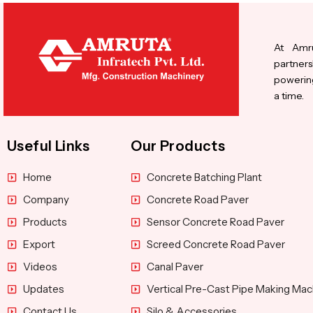
At Amru
partners
powering
a time.
Useful Links
Our Products
Home
Concrete Batching Plant
Company
Concrete Road Paver
Products
Sensor Concrete Road Paver
Export
Screed Concrete Road Paver
Videos
Canal Paver
Updates
Vertical Pre-Cast Pipe Making Mac
Contact Us
Silo & Accessories