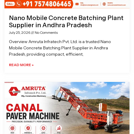
Nano Mobile Concrete Batching Plant
Supplier in Andhra Pradesh
July 25, 2026
No Comments
Overview Amruta Infratech Pvt. Ltd. is a trusted Nano
Mobile Concrete Batching Plant Supplier in Andhra
Pradesh, providing compact, efficient,
READ MORE »