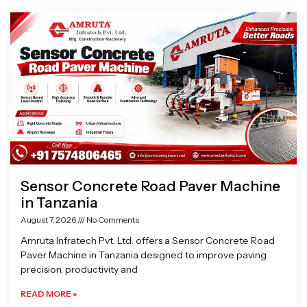
Page
Page
Page
Page
Sensor Concrete Road Paver Machine
in Tanzania
August 7, 2026
No Comments
Amruta Infratech Pvt. Ltd. offers a Sensor Concrete Road
Paver Machine in Tanzania designed to improve paving
precision, productivity and
READ MORE »