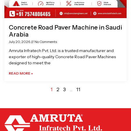
Concrete Road Paver Machine in Saudi
Arabia
July 20, 2026
No Comments
Amruta Infratech Pvt. Ltd. is a trusted manufacturer and
exporter of high-quality Concrete Road Paver Machines
designed to meet the
READ MORE »
1
2
3
…
11