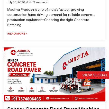
July 30, 2026
No Comments
Madhya Pradesh is one of India’s fastest-growing
construction hubs, driving demand for reliable concrete
production equipment.Choosing the right Concrete
Batching
READ MORE »
VIEW GLOBAL