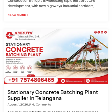
Construction Ethiopia is witnessing rapid infrastructure
development, with new highways, industrial corridors,
READ MORE »
Stationary Concrete Batching Plant
Supplier in Telangana
August 1, 2026
No Comments