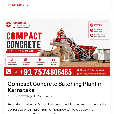
READ MORE »
Compact Concrete Batching Plant in
Karnataka
August 4, 2026
No Comments
Amruta Infratech Pvt. Ltd. is designed to deliver high-quality
concrete with maximum efficiency while occupying