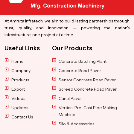
At Amruta Infratech, we aim to build lasting partnerships through
trust, quality, and innovation — powering the nation’s
infrastructure, one project at a time.
Useful Links
Our Products
Home
Concrete Batching Plant
Company
Concrete Road Paver
Products
Sensor Concrete Road Paver
Export
Screed Concrete Road Paver
Videos
Canal Paver
Updates
Vertical Pre-Cast Pipe Making
Machine
Contact Us
Silo & Accessories