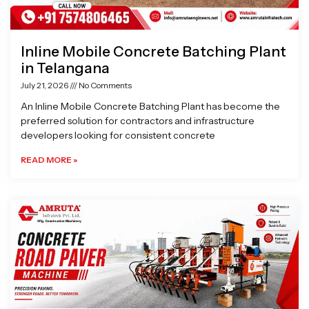
Inline Mobile Concrete Batching Plant
in Telangana
July 21, 2026
No Comments
An Inline Mobile Concrete Batching Plant has become the
preferred solution for contractors and infrastructure
developers looking for consistent concrete
READ MORE »