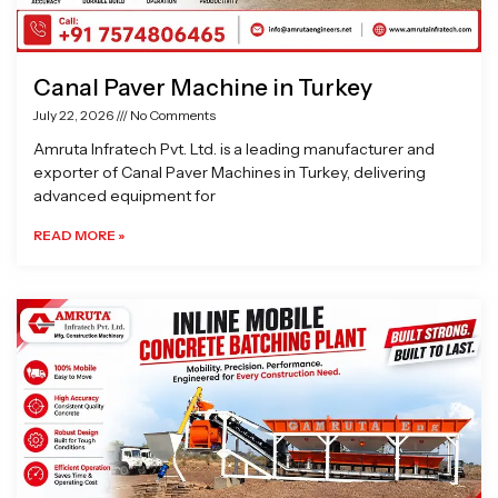
Canal Paver Machine in Turkey
July 22, 2026
No Comments
Amruta Infratech Pvt. Ltd. is a leading manufacturer and
exporter of Canal Paver Machines in Turkey, delivering
advanced equipment for
READ MORE »