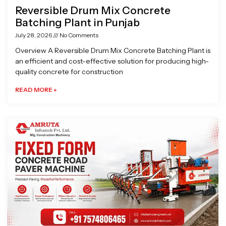
Reversible Drum Mix Concrete
Batching Plant in Punjab
July 28, 2026
No Comments
Overview A Reversible Drum Mix Concrete Batching Plant is
an efficient and cost-effective solution for producing high-
quality concrete for construction
READ MORE »