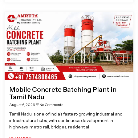
Mobile Concrete Batching Plant in
Tamil Nadu
August 6, 2026
No Comments
Tamil Nadu is one of India’s fastest-growing industrial and
infrastructure hubs, with continuous development in
highways, metro rail, bridges, residential
READ MORE »