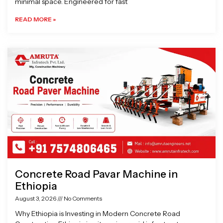
minimal space. Engineered for fast
READ MORE »
Concrete Road Pavar Machine in
Ethiopia
August 3, 2026
No Comments
Why Ethiopia is Investing in Modern Concrete Road