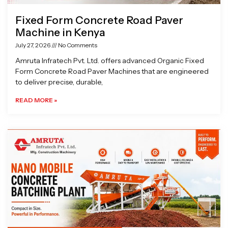
Fixed Form Concrete Road Paver
Machine in Kenya
July 27, 2026
No Comments
Amruta Infratech Pvt. Ltd. offers advanced Organic Fixed
Form Concrete Road Paver Machines that are engineered
to deliver precise, durable,
READ MORE »