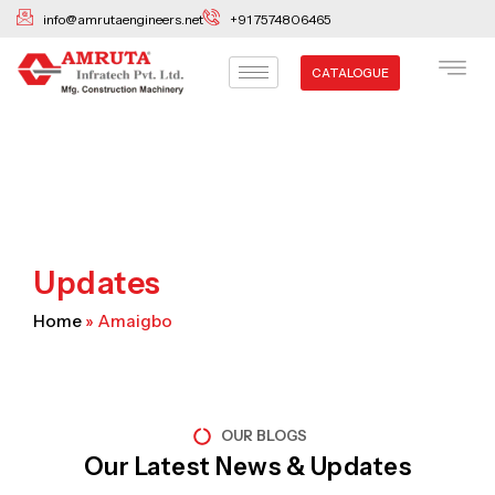
Skip
info@amrutaengineers.net
+91 7574806465
to
content
CATALOGUE
Updates
Home
»
Amaigbo
OUR BLOGS
Our Latest News & Updates