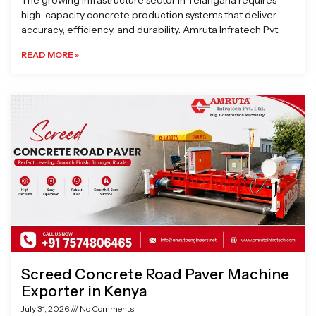
The growing infrastructure sector in Telangana requires
high-capacity concrete production systems that deliver
accuracy, efficiency, and durability. Amruta Infratech Pvt.
READ MORE »
Screed Concrete Road Paver Machine
Exporter in Kenya
July 31, 2026
No Comments