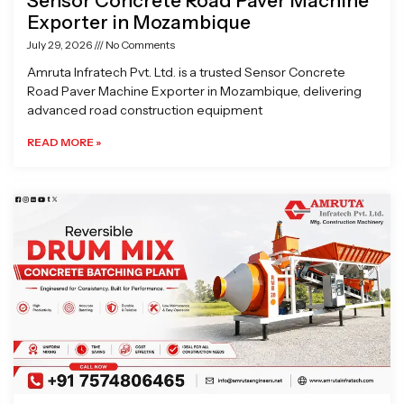
Sensor Concrete Road Paver Machine
Exporter in Mozambique
July 29, 2026
No Comments
Amruta Infratech Pvt. Ltd. is a trusted Sensor Concrete
Road Paver Machine Exporter in Mozambique, delivering
advanced road construction equipment
READ MORE »