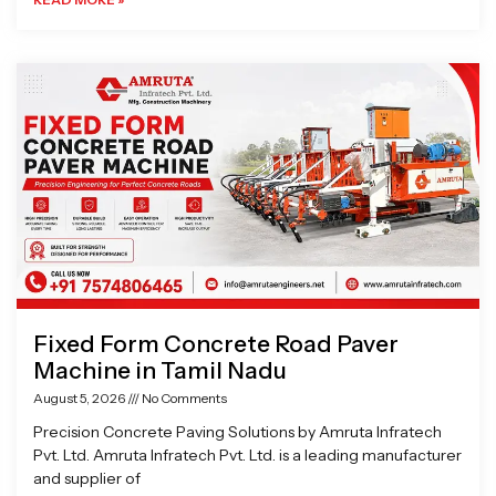
Fixed Form Concrete Road Paver
Machine in Tamil Nadu
August 5, 2026
No Comments
Precision Concrete Paving Solutions by Amruta Infratech
Pvt. Ltd. Amruta Infratech Pvt. Ltd. is a leading manufacturer
and supplier of