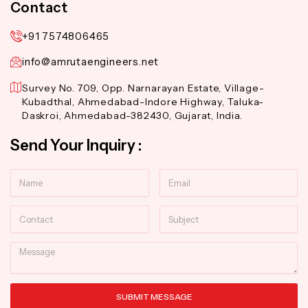
Contact
+91 7574806465
info@amrutaengineers.net
Survey No. 709, Opp. Narnarayan Estate, Village-
Kubadthal, Ahmedabad-Indore Highway, Taluka-
Daskroi, Ahmedabad-382430, Gujarat, India.
Send Your Inquiry :
Name
Email
Contact
Subject
Message
SUBMIT MESSAGE