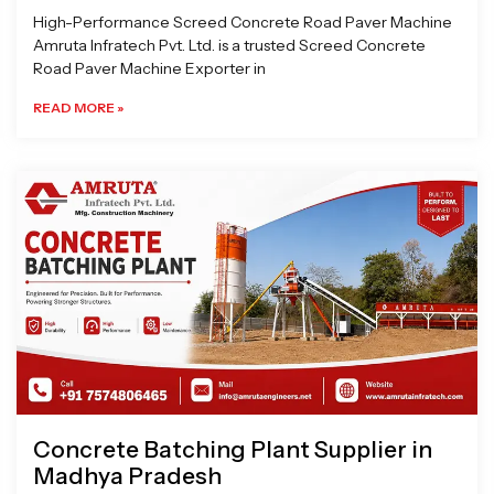
High-Performance Screed Concrete Road Paver Machine
Amruta Infratech Pvt. Ltd. is a trusted Screed Concrete
Road Paver Machine Exporter in
READ MORE »
Concrete Batching Plant Supplier in
Madhya Pradesh