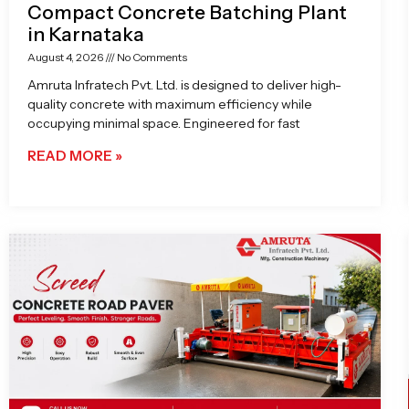
Compact Concrete Batching Plant
in Karnataka
August 4, 2026
No Comments
Amruta Infratech Pvt. Ltd. is designed to deliver high-
quality concrete with maximum efficiency while
occupying minimal space. Engineered for fast
READ MORE »