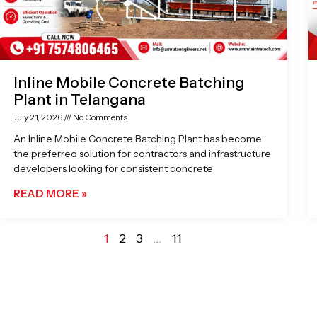
Inline Mobile Concrete Batching
Plant in Telangana
July 21, 2026
No Comments
An Inline Mobile Concrete Batching Plant has become
the preferred solution for contractors and infrastructure
developers looking for consistent concrete
READ MORE »
1
2
3
…
11