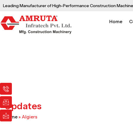
Skip
Leading Manufacturer of High-Performance Construction Machine
to
content
Home
C
I
I
I
c
c
c
o
o
o
n
n
n
Updates
-
-
-
p
e
m
Home
»
Algiers
h
m
a
o
a
i