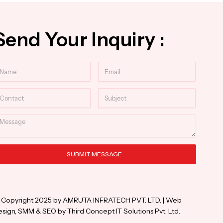
Send Your Inquiry :
ame
Email
ntact
Subject
essage
SUBMIT MESSAGE
ternative:
 Copyright 2025 by AMRUTA INFRATECH PVT. LTD. | Web
sign, SMM & SEO by Third Concept IT Solutions Pvt. Ltd.