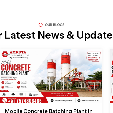
OUR BLOGS
r Latest News & Update
Page
Page
Page
Page
Mobile Concrete Batching Plant in