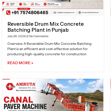
Reversible Drum Mix Concrete
Batching Plant in Punjab
July 28, 2026
No Comments
Overview A Reversible Drum Mix Concrete Batching
Plant is an efficient and cost-effective solution for
producing high-quality concrete for construction
READ MORE »