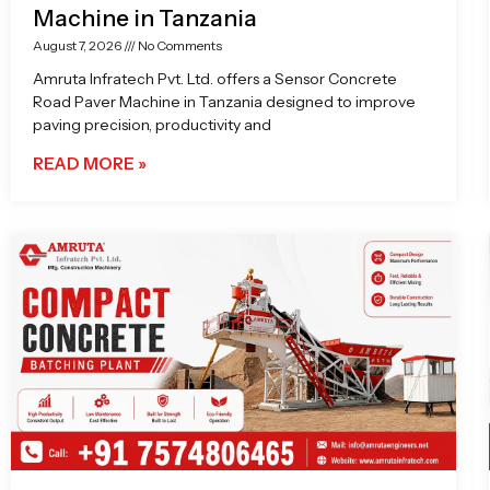
Machine in Tanzania
August 7, 2026
No Comments
Amruta Infratech Pvt. Ltd. offers a Sensor Concrete
Road Paver Machine in Tanzania designed to improve
paving precision, productivity and
READ MORE »