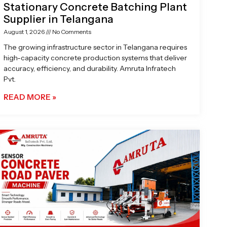
Stationary Concrete Batching Plant
Supplier in Telangana
August 1, 2026
No Comments
The growing infrastructure sector in Telangana requires
high-capacity concrete production systems that deliver
accuracy, efficiency, and durability. Amruta Infratech
Pvt.
READ MORE »