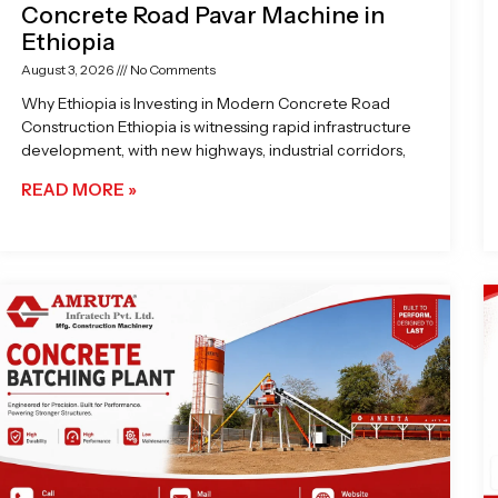
Concrete Road Pavar Machine in
Ethiopia
August 3, 2026
No Comments
Why Ethiopia is Investing in Modern Concrete Road
Construction Ethiopia is witnessing rapid infrastructure
development, with new highways, industrial corridors,
READ MORE »