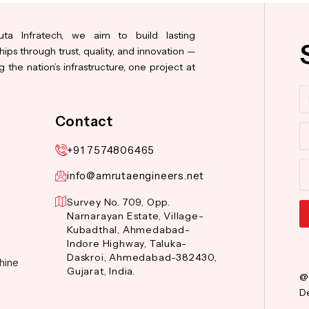
ta Infratech, we aim to build lasting
hips through trust, quality, and innovation —
 the nation’s infrastructure, one project at
N
Contact
Co
+91 7574806465
M
info@amrutaengineers.net
Survey No. 709, Opp.
Narnarayan Estate, Village-
Kubadthal, Ahmedabad-
Al
Indore Highway, Taluka-
Daskroi, Ahmedabad-382430,
hine
Gujarat, India.
@
De