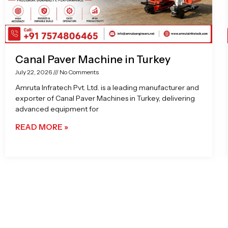
Canal Paver Machine in Turkey
July 22, 2026
No Comments
Amruta Infratech Pvt. Ltd. is a leading manufacturer and
exporter of Canal Paver Machines in Turkey, delivering
advanced equipment for
READ MORE »