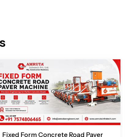
s
Fixed Form Concrete Road Paver