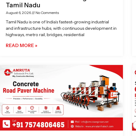
Tamil Nadu
August 6, 2026
No Comments
Tamil Nadu is one of India’s fastest-growing industrial
and infrastructure hubs, with continuous development in
highways, metro rail, bridges, residential
READ MORE »