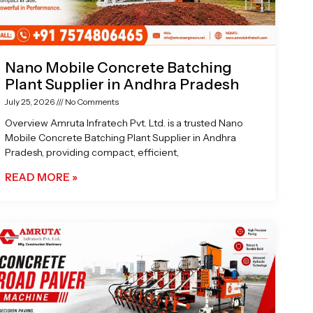
Nano Mobile Concrete Batching
Plant Supplier in Andhra Pradesh
July 25, 2026
No Comments
Overview Amruta Infratech Pvt. Ltd. is a trusted Nano
Mobile Concrete Batching Plant Supplier in Andhra
Pradesh, providing compact, efficient,
READ MORE »