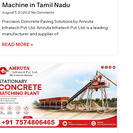
Machine in Tamil Nadu
August 5, 2026
No Comments
Precision Concrete Paving Solutions by Amruta
Infratech Pvt. Ltd. Amruta Infratech Pvt. Ltd. is a leading
manufacturer and supplier of
READ MORE »