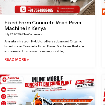
Fixed Form Concrete Road Paver
Machine in Kenya
July 27, 2026
No Comments
Amruta Infratech Pvt. Ltd. offers advanced Organic
Fixed Form Concrete Road Paver Machines that are
engineered to deliver precise, durable,
READ MORE »