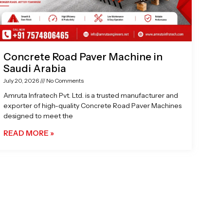
Concrete Road Paver Machine in
Saudi Arabia
July 20, 2026
No Comments
Amruta Infratech Pvt. Ltd. is a trusted manufacturer and
exporter of high-quality Concrete Road Paver Machines
designed to meet the
READ MORE »