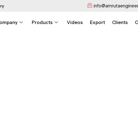
info@amrutaengineer
ry
ompany
Products
Videos
Export
Clients
C