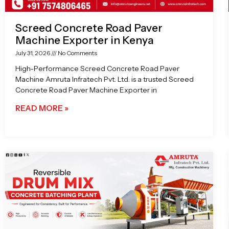
Screed Concrete Road Paver
Machine Exporter in Kenya
July 31, 2026
No Comments
High-Performance Screed Concrete Road Paver
Machine Amruta Infratech Pvt. Ltd. is a trusted Screed
Concrete Road Paver Machine Exporter in
READ MORE »