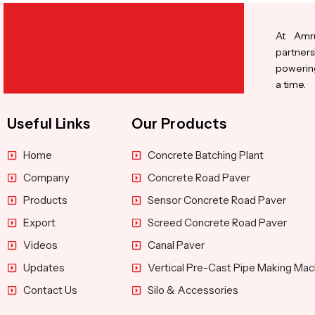
At Amru
partners
powering
a time.
Useful Links
Our Products
Home
Concrete Batching Plant
Company
Concrete Road Paver
Products
Sensor Concrete Road Paver
Export
Screed Concrete Road Paver
Videos
Canal Paver
Updates
Vertical Pre-Cast Pipe Making Mac
Contact Us
Silo & Accessories