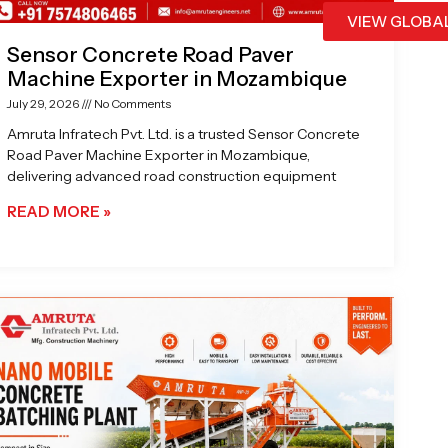
VIEW GLOBA
Sensor Concrete Road Paver
Machine Exporter in Mozambique
July 29, 2026
No Comments
Amruta Infratech Pvt. Ltd. is a trusted Sensor Concrete
Road Paver Machine Exporter in Mozambique,
delivering advanced road construction equipment
READ MORE »