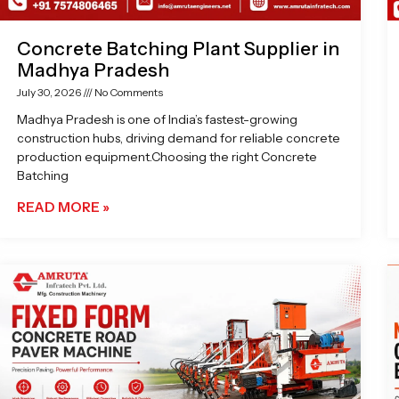
Concrete Batching Plant Supplier in
Madhya Pradesh
July 30, 2026
No Comments
Madhya Pradesh is one of India’s fastest-growing
construction hubs, driving demand for reliable concrete
production equipment.Choosing the right Concrete
Batching
READ MORE »