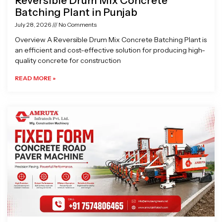
Reversible Drum Mix Concrete
Batching Plant in Punjab
July 28, 2026
No Comments
Overview A Reversible Drum Mix Concrete Batching Plant is
an efficient and cost-effective solution for producing high-
quality concrete for construction
READ MORE »