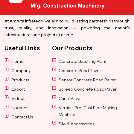
At Amruta Infratech, we aim to build lasting partnerships through
trust, quality, and innovation — powering the nation’s
infrastructure, one project at a time.
Useful Links
Our Products
Home
Concrete Batching Plant
Company
Concrete Road Paver
Products
Sensor Concrete Road Paver
Export
Screed Concrete Road Paver
Videos
Canal Paver
Updates
Vertical Pre-Cast Pipe Making
Machine
Contact Us
Silo & Accessories