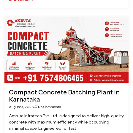
Compact Concrete Batching Plant in
Karnataka
August 4, 2026
No Comments
Amruta Infratech Pvt. Ltd. is designed to deliver high-quality
concrete with maximum efficiency while occupying
minimal space. Engineered for fast