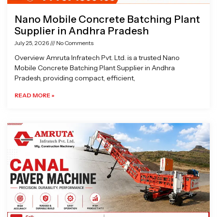
Nano Mobile Concrete Batching Plant
Supplier in Andhra Pradesh
July 25, 2026
No Comments
Overview Amruta Infratech Pvt. Ltd. is a trusted Nano
Mobile Concrete Batching Plant Supplier in Andhra
Pradesh, providing compact, efficient,
READ MORE »