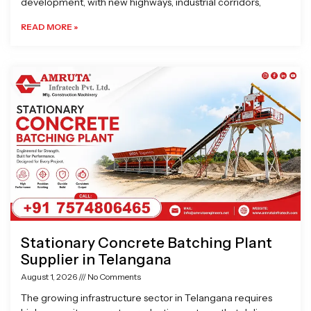
development, with new highways, industrial corridors,
READ MORE »
Stationary Concrete Batching Plant
Supplier in Telangana
August 1, 2026
No Comments
The growing infrastructure sector in Telangana requires