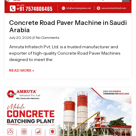
Concrete Road Paver Machine in Saudi
Arabia
July 20, 2026
No Comments
Amruta Infratech Pvt. Ltd. is a trusted manufacturer and
exporter of high-quality Concrete Road Paver Machines
designed to meet the
READ MORE »