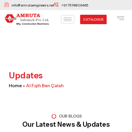
Skip
info@amrutaengineers.net
+91 7574806465
to
content
CATALOGUE
Updates
Home
»
Al Fqih Ben Çalah
OUR BLOGS
Our Latest News & Updates