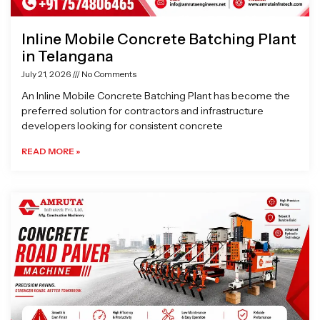
Inline Mobile Concrete Batching Plant
in Telangana
July 21, 2026
No Comments
An Inline Mobile Concrete Batching Plant has become the
preferred solution for contractors and infrastructure
developers looking for consistent concrete
READ MORE »