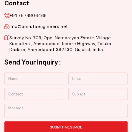
Contact
+91 7574806465
info@amrutaengineers.net
Survey No. 709, Opp. Narnarayan Estate, Village-
Kubadthal, Ahmedabad-Indore Highway, Taluka-
Daskroi, Ahmedabad-382430, Gujarat, India.
Send Your Inquiry :
Name
Email
Contact
Subject
Message
SUBMIT MESSAGE