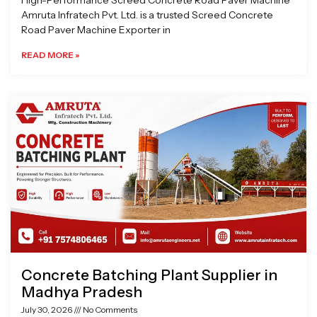
High-Performance Screed Concrete Road Paver Machine
Amruta Infratech Pvt. Ltd. is a trusted Screed Concrete
Road Paver Machine Exporter in
READ MORE »
Concrete Batching Plant Supplier in
Madhya Pradesh
July 30, 2026
No Comments