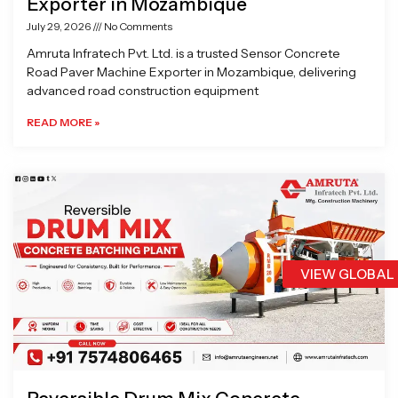
Exporter in Mozambique
July 29, 2026
No Comments
Amruta Infratech Pvt. Ltd. is a trusted Sensor Concrete
Road Paver Machine Exporter in Mozambique, delivering
advanced road construction equipment
READ MORE »
VIEW GLOBAL