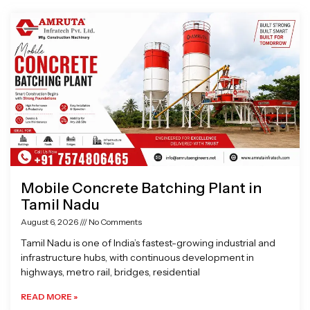
Page
Page
Page
Page
Mobile Concrete Batching Plant in
Tamil Nadu
August 6, 2026
No Comments
Tamil Nadu is one of India’s fastest-growing industrial and
infrastructure hubs, with continuous development in
highways, metro rail, bridges, residential
READ MORE »