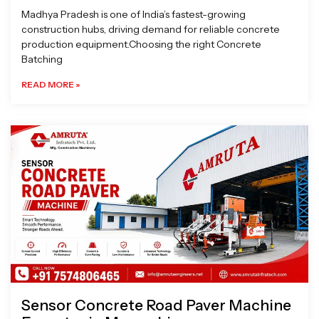
Madhya Pradesh is one of India’s fastest-growing
construction hubs, driving demand for reliable concrete
production equipment.Choosing the right Concrete
Batching
READ MORE »
Sensor Concrete Road Paver Machine