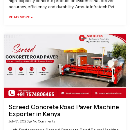
high-capacity concrete production systems that deliver
accuracy, efficiency, and durability. Amruta Infratech Pvt.
READ MORE »
Screed Concrete Road Paver Machine
Exporter in Kenya
July 31, 2026
No Comments