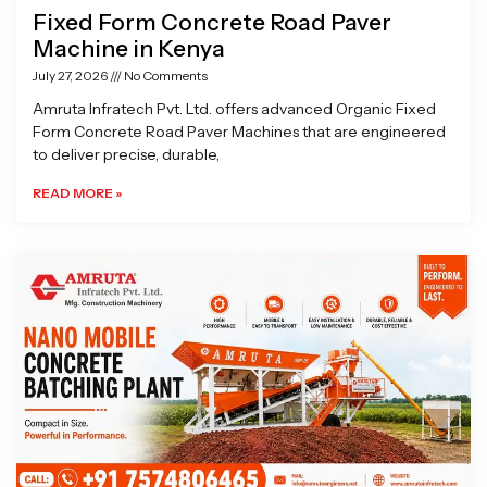
Fixed Form Concrete Road Paver
Machine in Kenya
July 27, 2026
No Comments
Amruta Infratech Pvt. Ltd. offers advanced Organic Fixed
Form Concrete Road Paver Machines that are engineered
to deliver precise, durable,
READ MORE »