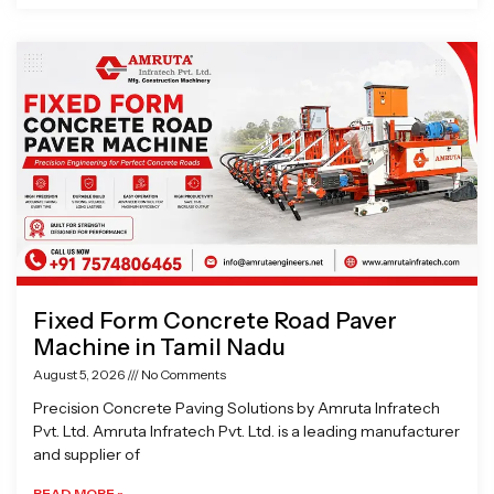
Fixed Form Concrete Road Paver
Machine in Tamil Nadu
August 5, 2026
No Comments
Precision Concrete Paving Solutions by Amruta Infratech
Pvt. Ltd. Amruta Infratech Pvt. Ltd. is a leading manufacturer
and supplier of
READ MORE »