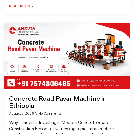
READ MORE »
Concrete Road Pavar Machine in
Ethiopia
August 3, 2026
No Comments
Why Ethiopia is Investing in Modern Concrete Road
Construction Ethiopia is witnessing rapid infrastructure