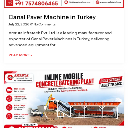
Canal Paver Machine in Turkey
July 22, 2026
No Comments
Amruta Infratech Pvt. Ltd. is a leading manufacturer and
exporter of Canal Paver Machines in Turkey, delivering
advanced equipment for
READ MORE »