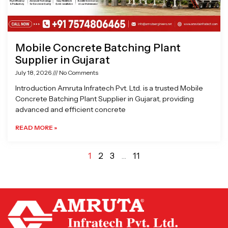
Mobile Concrete Batching Plant
Supplier in Gujarat
July 18, 2026
No Comments
Introduction Amruta Infratech Pvt. Ltd. is a trusted Mobile
Concrete Batching Plant Supplier in Gujarat, providing
advanced and efficient concrete
READ MORE »
1
2
3
…
11