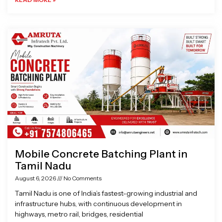
Mobile Concrete Batching Plant in
Tamil Nadu
August 6, 2026
No Comments
Tamil Nadu is one of India’s fastest-growing industrial and
infrastructure hubs, with continuous development in
highways, metro rail, bridges, residential