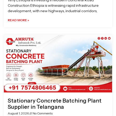
Why Ethiopia is Investing in Modern Concrete Road
Construction Ethiopia is witnessing rapid infrastructure
development, with new highways, industrial corridors,
READ MORE »
Stationary Concrete Batching Plant
Supplier in Telangana
August 1, 2026
No Comments