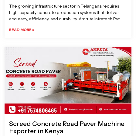
The growing infrastructure sector in Telangana requires
high-capacity concrete production systems that deliver
accuracy, efficiency, and durability. Amruta Infratech Pvt.
READ MORE »
Screed Concrete Road Paver Machine
Exporter in Kenya