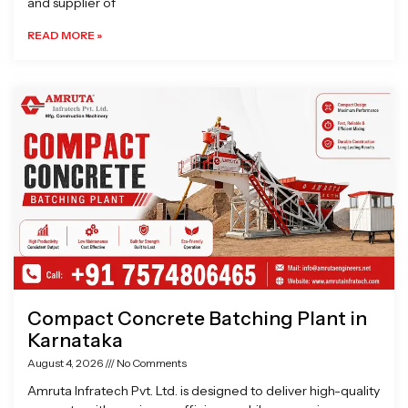
and supplier of
READ MORE »
Compact Concrete Batching Plant in
Karnataka
August 4, 2026
No Comments
Amruta Infratech Pvt. Ltd. is designed to deliver high-quality