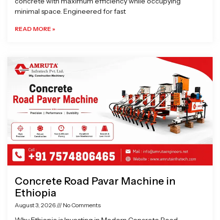
concrete with maximum efficiency while occupying
minimal space. Engineered for fast
READ MORE »
Concrete Road Pavar Machine in
Ethiopia
August 3, 2026
No Comments