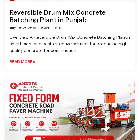
Reversible Drum Mix Concrete
Batching Plant in Punjab
July 28, 2026
No Comments
Overview A Reversible Drum Mix Concrete Batching Plant is
an efficient and cost-effective solution for producing high-
quality concrete for construction
READ MORE »