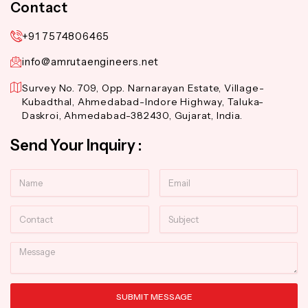
Contact
+91 7574806465
info@amrutaengineers.net
Survey No. 709, Opp. Narnarayan Estate, Village-
Kubadthal, Ahmedabad-Indore Highway, Taluka-
Daskroi, Ahmedabad-382430, Gujarat, India.
Send Your Inquiry :
Name
Email
Contact
Subject
Message
SUBMIT MESSAGE