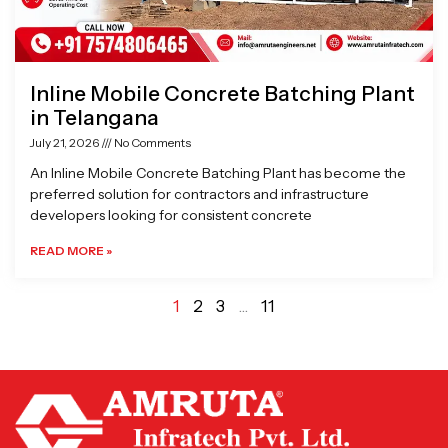
Inline Mobile Concrete Batching Plant
in Telangana
July 21, 2026
No Comments
An Inline Mobile Concrete Batching Plant has become the
preferred solution for contractors and infrastructure
developers looking for consistent concrete
READ MORE »
1
2
3
…
11