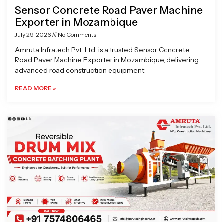
Sensor Concrete Road Paver Machine
Exporter in Mozambique
July 29, 2026
No Comments
Amruta Infratech Pvt. Ltd. is a trusted Sensor Concrete
Road Paver Machine Exporter in Mozambique, delivering
advanced road construction equipment
READ MORE »