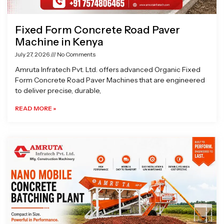
Fixed Form Concrete Road Paver
Machine in Kenya
July 27, 2026
No Comments
Amruta Infratech Pvt. Ltd. offers advanced Organic Fixed
Form Concrete Road Paver Machines that are engineered
to deliver precise, durable,
READ MORE »