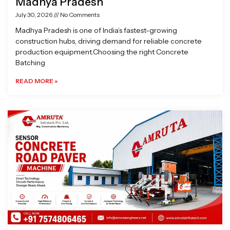
Madhya Pradesh
July 30, 2026
No Comments
Madhya Pradesh is one of India’s fastest-growing
construction hubs, driving demand for reliable concrete
production equipment.Choosing the right Concrete
Batching
READ MORE »