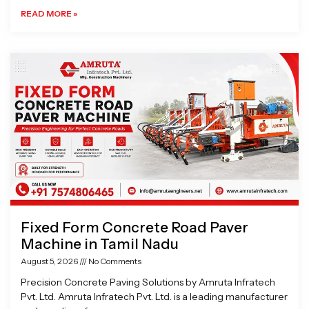
READ MORE »
Fixed Form Concrete Road Paver
Machine in Tamil Nadu
August 5, 2026
No Comments
Precision Concrete Paving Solutions by Amruta Infratech
Pvt. Ltd. Amruta Infratech Pvt. Ltd. is a leading manufacturer