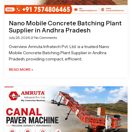
Nano Mobile Concrete Batching Plant
Supplier in Andhra Pradesh
July 25, 2026
No Comments
Overview Amruta Infratech Pvt. Ltd. is a trusted Nano
Mobile Concrete Batching Plant Supplier in Andhra
Pradesh, providing compact, efficient,
READ MORE »