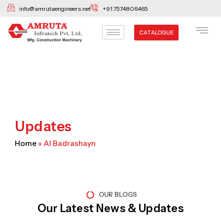
Skip
info@amrutaengineers.net
+91 7574806465
to
content
CATALOGUE
Updates
Home
»
Al Badrashayn
OUR BLOGS
Our Latest News & Updates