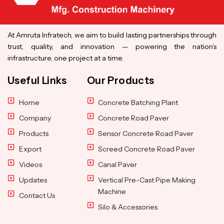
At Amruta Infratech, we aim to build lasting partnerships through
trust, quality, and innovation — powering the nation’s
infrastructure, one project at a time.
Useful Links
Our Products
Home
Concrete Batching Plant
Company
Concrete Road Paver
Products
Sensor Concrete Road Paver
Export
Screed Concrete Road Paver
Videos
Canal Paver
Updates
Vertical Pre-Cast Pipe Making
Machine
Contact Us
Silo & Accessories