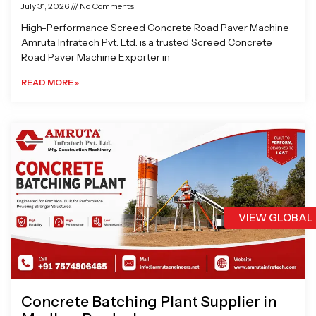
July 31, 2026
No Comments
High-Performance Screed Concrete Road Paver Machine
Amruta Infratech Pvt. Ltd. is a trusted Screed Concrete
Road Paver Machine Exporter in
READ MORE »
VIEW GLOBAL
Concrete Batching Plant Supplier in