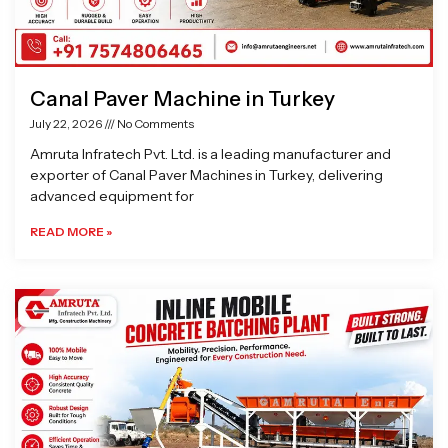
Canal Paver Machine in Turkey
July 22, 2026
No Comments
Amruta Infratech Pvt. Ltd. is a leading manufacturer and
exporter of Canal Paver Machines in Turkey, delivering
advanced equipment for
READ MORE »