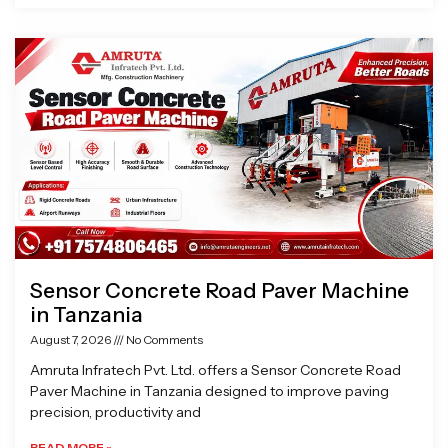
Sensor Concrete Road Paver Machine
in Tanzania
August 7, 2026
No Comments
Amruta Infratech Pvt. Ltd. offers a Sensor Concrete Road
Paver Machine in Tanzania designed to improve paving
precision, productivity and
READ MORE »