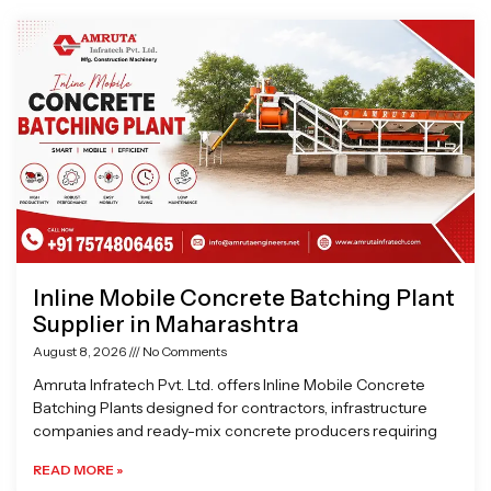
Page
Page
Page
Page
Inline Mobile Concrete Batching Plant
Supplier in Maharashtra
August 8, 2026
No Comments
Amruta Infratech Pvt. Ltd. offers Inline Mobile Concrete
Batching Plants designed for contractors, infrastructure
companies and ready-mix concrete producers requiring
READ MORE »