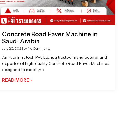
Concrete Road Paver Machine in
Saudi Arabia
July 20, 2026
No Comments
Amruta Infratech Pvt. Ltd. is a trusted manufacturer and
exporter of high-quality Concrete Road Paver Machines
designed to meet the
READ MORE »