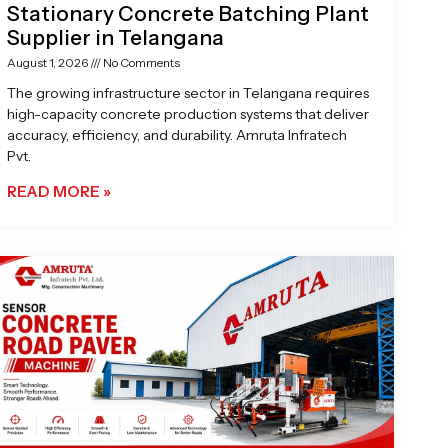
Stationary Concrete Batching Plant
Supplier in Telangana
August 1, 2026
No Comments
The growing infrastructure sector in Telangana requires
high-capacity concrete production systems that deliver
accuracy, efficiency, and durability. Amruta Infratech
Pvt.
READ MORE »