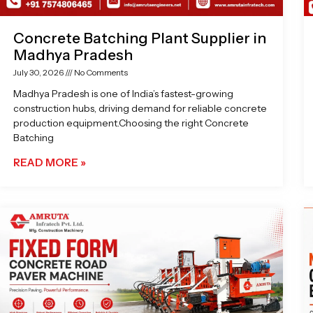
Concrete Batching Plant Supplier in
Madhya Pradesh
July 30, 2026
No Comments
Madhya Pradesh is one of India’s fastest-growing
construction hubs, driving demand for reliable concrete
production equipment.Choosing the right Concrete
Batching
READ MORE »