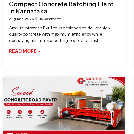
Compact Concrete Batching Plant
in Karnataka
August 4, 2026
No Comments
Amruta Infratech Pvt. Ltd. is designed to deliver high-
quality concrete with maximum efficiency while
occupying minimal space. Engineered for fast
READ MORE »