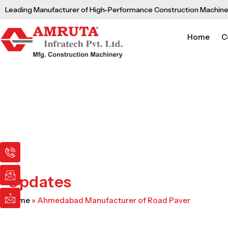
Skip
Leading Manufacturer of High-Performance Construction Machine
to
content
Home
C
I
I
I
c
c
c
o
o
o
n
n
n
Updates
-
-
-
p
e
m
Home
»
Ahmedabad Manufacturer of Road Paver
h
m
a
o
a
i