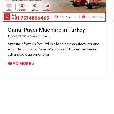
Canal Paver Machine in Turkey
July 22, 2026
No Comments
Amruta Infratech Pvt. Ltd. is a leading manufacturer and
exporter of Canal Paver Machines in Turkey, delivering
advanced equipment for
READ MORE »