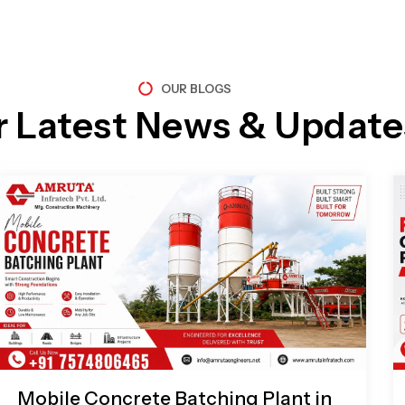
OUR BLOGS
r Latest News & Update
Page
Page
Page
Page
Mobile Concrete Batching Plant in