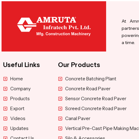
At Amru
partners
powering
a time.
Useful Links
Our Products
Home
Concrete Batching Plant
Company
Concrete Road Paver
Products
Sensor Concrete Road Paver
Export
Screed Concrete Road Paver
Videos
Canal Paver
Updates
Vertical Pre-Cast Pipe Making Mac
Contact Us
Silo & Accessories