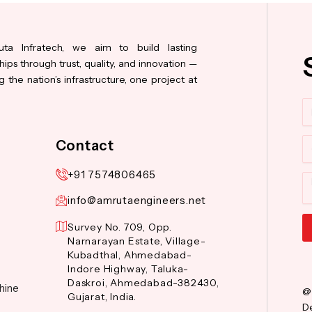
ta Infratech, we aim to build lasting
hips through trust, quality, and innovation —
 the nation’s infrastructure, one project at
N
Co
Contact
+91 7574806465
M
info@amrutaengineers.net
Survey No. 709, Opp.
Narnarayan Estate, Village-
Al
Kubadthal, Ahmedabad-
Indore Highway, Taluka-
Daskroi, Ahmedabad-382430,
hine
@
Gujarat, India.
De