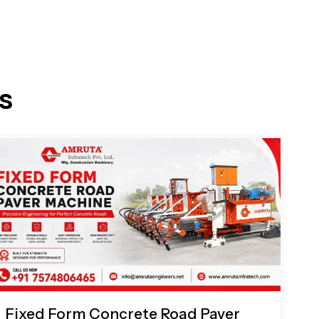
s
Fixed Form Concrete Road Paver