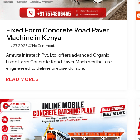
Fixed Form Concrete Road Paver
Machine in Kenya
July 27, 2026
No Comments
Amruta Infratech Pvt. Ltd. offers advanced Organic
Fixed Form Concrete Road Paver Machines that are
engineered to deliver precise, durable,
READ MORE »