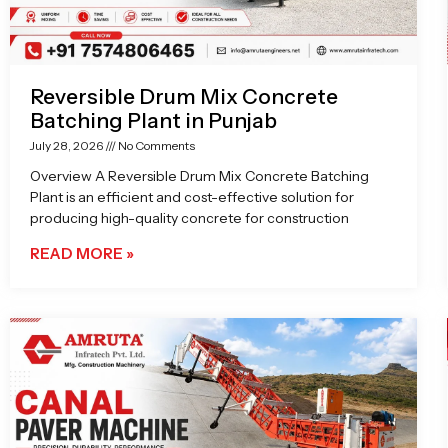
Reversible Drum Mix Concrete
Batching Plant in Punjab
July 28, 2026
No Comments
Overview A Reversible Drum Mix Concrete Batching
Plant is an efficient and cost-effective solution for
producing high-quality concrete for construction
READ MORE »