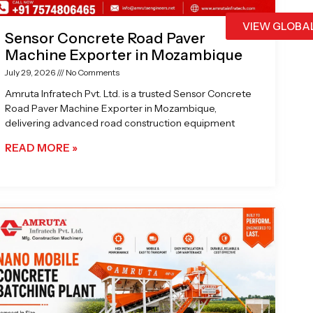
VIEW GLOBA
Sensor Concrete Road Paver
Machine Exporter in Mozambique
July 29, 2026
No Comments
Amruta Infratech Pvt. Ltd. is a trusted Sensor Concrete
Road Paver Machine Exporter in Mozambique,
delivering advanced road construction equipment
READ MORE »