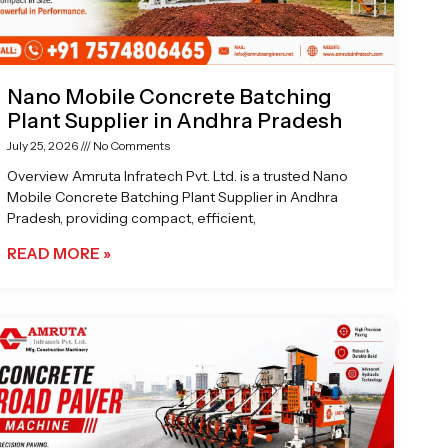
Nano Mobile Concrete Batching
Plant Supplier in Andhra Pradesh
July 25, 2026
No Comments
Overview Amruta Infratech Pvt. Ltd. is a trusted Nano
Mobile Concrete Batching Plant Supplier in Andhra
Pradesh, providing compact, efficient,
READ MORE »