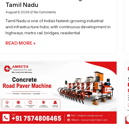
Tamil Nadu
August 6, 2026
No Comments
Tamil Nadu is one of India’s fastest-growing industrial
and infrastructure hubs, with continuous development in
highways, metro rail, bridges, residential
READ MORE »