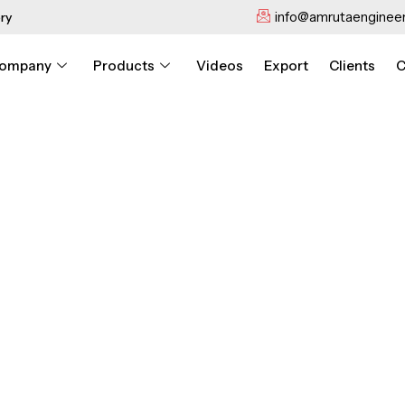
info@amrutaengineer
ry
ompany
Products
Videos
Export
Clients
C