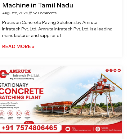
Machine in Tamil Nadu
August 5, 2026
No Comments
Precision Concrete Paving Solutions by Amruta
Infratech Pvt. Ltd. Amruta Infratech Pvt. Ltd. is a leading
manufacturer and supplier of
READ MORE »