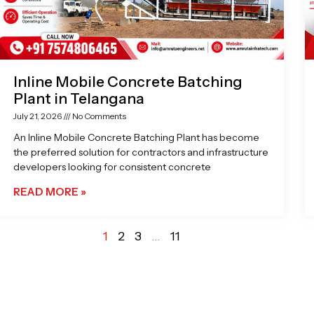
Inline Mobile Concrete Batching
Plant in Telangana
July 21, 2026
No Comments
An Inline Mobile Concrete Batching Plant has become
the preferred solution for contractors and infrastructure
developers looking for consistent concrete
READ MORE »
1
2
3
…
11