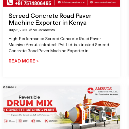
Screed Concrete Road Paver
Machine Exporter in Kenya
July 31, 2026
No Comments
High-Performance Screed Concrete Road Paver
Machine Amruta Infratech Pvt. Ltd. is a trusted Screed
Concrete Road Paver Machine Exporter in
READ MORE »