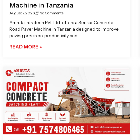
Machine in Tanzania
August 7, 2026
No Comments
Amruta Infratech Pvt. Ltd. offers a Sensor Concrete
Road Paver Machine in Tanzania designed to improve
paving precision, productivity and
READ MORE »