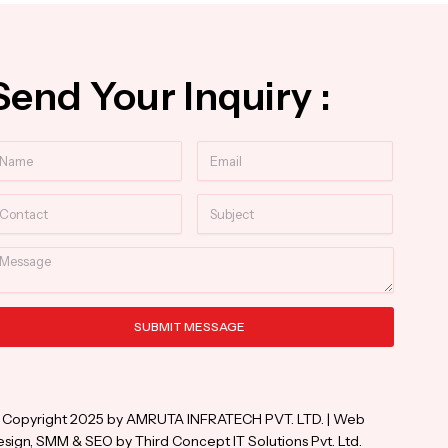
Send Your Inquiry :
ame
Email
ntact
Subject
essage
SUBMIT MESSAGE
ternative:
 Copyright 2025 by AMRUTA INFRATECH PVT. LTD. | Web
sign, SMM & SEO by Third Concept IT Solutions Pvt. Ltd.