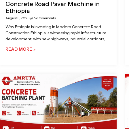
Concrete Road Pavar Machine in
Ethiopia
August 3, 2026
No Comments
Why Ethiopia is Investing in Modern Concrete Road
Construction Ethiopia is witnessing rapid infrastructure
development, with new highways, industrial corridors,
READ MORE »