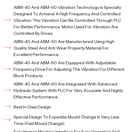
ABM-40 And ABM-60 Vibration Technology Is Specially
Designed To Achieve A High Frequency And Controlled
Vibration. This Vibration Can Be Controlled Through PLC
For Better Performance. Motor Used For Vibration Are
Controlled By Drives.
ABM-40 And ABM-60 Are Manufactured Using High
Quality Steel And Anti Wear Property Material For
Excellent Performance.
ABM-40 And ABM-60 Are Equipped With Adjustable
Frequency Drive For Adjusting The Vibration For Different
Block Products.
ABM-40 And ABM-60 Are Integrated With Advanced
Hydraulic System With PLC For Very Accurate And Highly
Effective Performance.
Best In Class Design.
Special Design To Expedite Mould Change In Very Less
Time (Fast Mould Change)
Easy Human Machine Interface For Easy Operation And