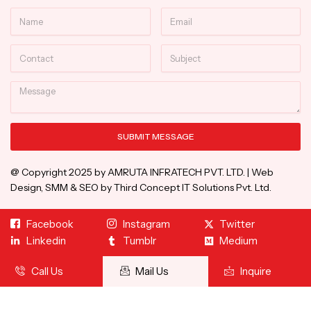
Name
Email
Contact
Subject
Message
SUBMIT MESSAGE
Alternative:
@ Copyright 2025 by AMRUTA INFRATECH PVT. LTD. | Web
Design, SMM & SEO by Third Concept IT Solutions Pvt. Ltd.
Facebook
Instagram
Twitter
Linkedin
Tumblr
Medium
Call Us
Mail Us
Inquire