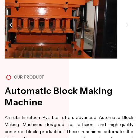
OUR PRODUCT
Automatic Block Making
Machine
Amruta Infratech Pvt. Ltd. offers advanced Automatic Block
Making Machines designed for efficient and high-quality
concrete block production. These machines automate the