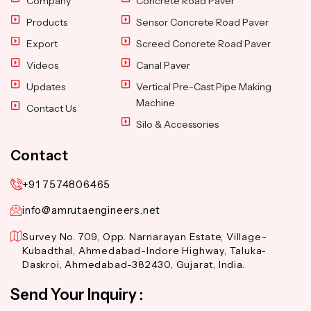
Company
Concrete Road Paver
Products
Sensor Concrete Road Paver
Export
Screed Concrete Road Paver
Videos
Canal Paver
Updates
Vertical Pre-Cast Pipe Making
Machine
Contact Us
Silo & Accessories
Contact
+91 7574806465
info@amrutaengineers.net
Survey No. 709, Opp. Narnarayan Estate, Village-
Kubadthal, Ahmedabad-Indore Highway, Taluka-
Daskroi, Ahmedabad-382430, Gujarat, India.
Send Your Inquiry :