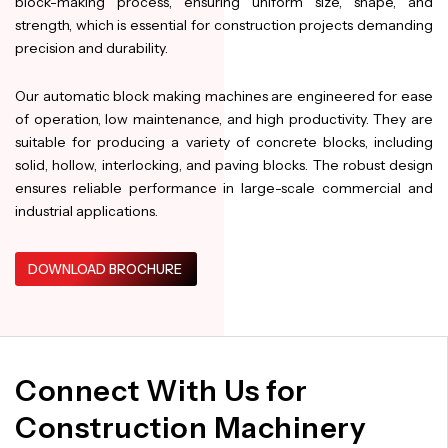
block-making process, ensuring uniform size, shape, and
strength, which is essential for construction projects demanding
precision and durability.
Our automatic block making machines are engineered for ease
of operation, low maintenance, and high productivity. They are
suitable for producing a variety of concrete blocks, including
solid, hollow, interlocking, and paving blocks. The robust design
ensures reliable performance in large-scale commercial and
industrial applications.
DOWNLOAD BROCHURE
Connect With Us for
Construction Machinery