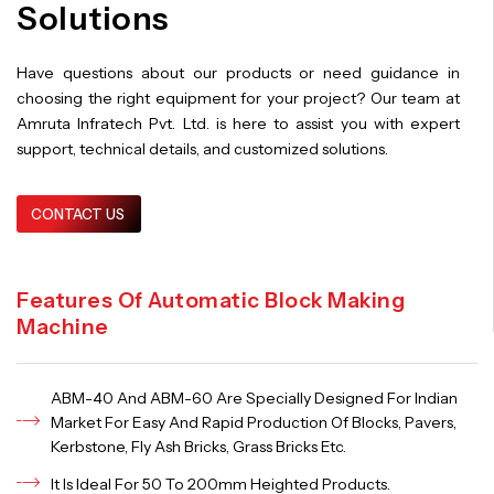
Solutions
Have questions about our products or need guidance in
choosing the right equipment for your project? Our team at
Amruta Infratech Pvt. Ltd. is here to assist you with expert
support, technical details, and customized solutions.
CONTACT US
Features Of Automatic Block Making
Machine
ABM-40 And ABM-60 Are Specially Designed For Indian
Market For Easy And Rapid Production Of Blocks, Pavers,
Kerbstone, Fly Ash Bricks, Grass Bricks Etc.
It Is Ideal For 50 To 200mm Heighted Products.