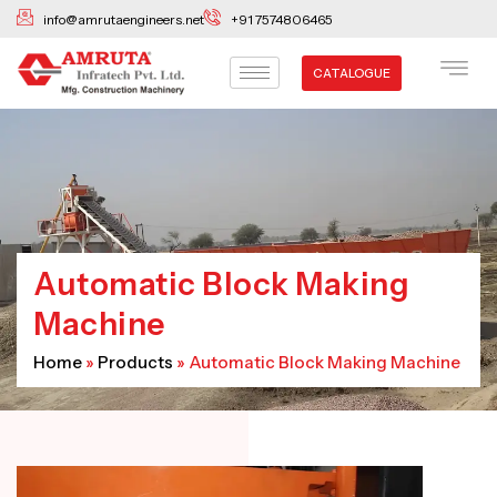
Skip
info@amrutaengineers.net
+91 7574806465
to
content
CATALOGUE
Automatic Block Making
Machine
Home
»
Products
»
Automatic Block Making Machine