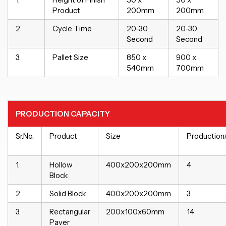
Product
200mm
200mm
2.
Cycle Time
20-30
20-30
Second
Second
3.
Pallet Size
850 x
900 x
540mm
700mm
PRODUCTION CAPACITY
Sr.No.
Product
Size
Production
1.
Hollow
400x200x200mm
4
Block
2.
Solid Block
400x200x200mm
3
3.
Rectangular
200x100x60mm
14
Paver