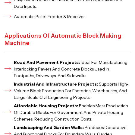
Data Inputs.
Automatic Pallet Feeder & Receiver.
Applications Of Automatic Block Making
Machine
Road And Pavement Projects:
Ideal For Manufacturing
Interlocking Pavers And Concrete Blocks Used In
Footpaths, Driveways, And Sidewalks.
Industrial And Infrastructure Projects:
Supports High-
Volume Block Production For Factories, Warehouses, And
Large-Scale Civil Engineering Projects.
Affordable Housing Projects:
Enables Mass Production
Of Durable Blocks For Government And Private Housing
Schemes, Reducing Construction Costs.
Landscaping And Garden Walls:
Produces Decorative
And Functional Blocks For Boundary Walls, Garden