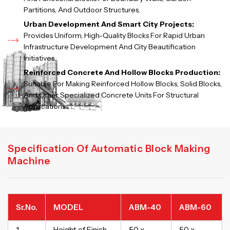
Partitions, And Outdoor Structures.
Urban Development And Smart City Projects:
Provides Uniform, High-Quality Blocks For Rapid Urban
Infrastructure Development And City Beautification
Initiatives.
Reinforced Concrete And Hollow Blocks Production:
Suitable For Making Reinforced Hollow Blocks, Solid Blocks,
And Other Specialized Concrete Units For Structural
Applications.
Specification Of Automatic Block Making
Machine
Sr.No.
MODEL
ABM-40
ABM-60
1.
Height of Finish
50 x
50 x