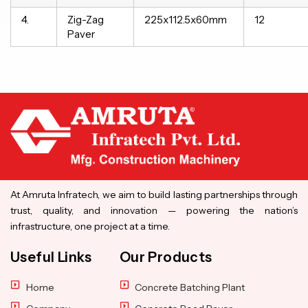
4.
Zig-Zag
225x112.5x60mm
12
Paver
At Amruta Infratech, we aim to build lasting partnerships through
trust, quality, and innovation — powering the nation’s
infrastructure, one project at a time.
Useful Links
Our Products
Home
Concrete Batching Plant