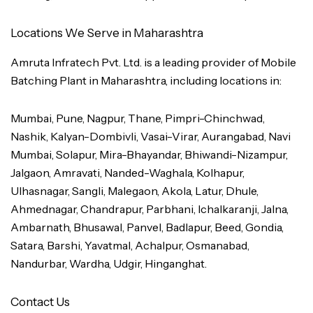
Locations We Serve in Maharashtra
Amruta Infratech Pvt. Ltd. is a leading provider of Mobile
Batching Plant in Maharashtra, including locations in:
Mumbai, Pune, Nagpur, Thane, Pimpri-Chinchwad,
Nashik, Kalyan-Dombivli, Vasai-Virar, Aurangabad, Navi
Mumbai, Solapur, Mira-Bhayandar, Bhiwandi-Nizampur,
Jalgaon, Amravati, Nanded-Waghala, Kolhapur,
Ulhasnagar, Sangli, Malegaon, Akola, Latur, Dhule,
Ahmednagar, Chandrapur, Parbhani, Ichalkaranji, Jalna,
Ambarnath, Bhusawal, Panvel, Badlapur, Beed, Gondia,
Satara, Barshi, Yavatmal, Achalpur, Osmanabad,
Nandurbar, Wardha, Udgir, Hinganghat.
Contact Us