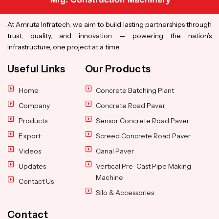
At Amruta Infratech, we aim to build lasting partnerships through
trust, quality, and innovation — powering the nation’s
infrastructure, one project at a time.
Useful Links
Our Products
Home
Concrete Batching Plant
Company
Concrete Road Paver
Products
Sensor Concrete Road Paver
Export
Screed Concrete Road Paver
Videos
Canal Paver
Updates
Vertical Pre-Cast Pipe Making
Machine
Contact Us
Silo & Accessories
Contact