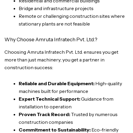
Residential and commercial buildings
Bridge and infrastructure projects
Remote or challenging construction sites where
stationary plants are not feasible
Why Choose Amruta Infratech Pvt. Ltd.?
Choosing Amruta Infratech Pvt. Ltd. ensures you get
more than just machinery; you get a partner in
construction success:
Reliable and Durable Equipment:
High-quality
machines built for performance
Expert Technical Support:
Guidance from
installation to operation
Proven Track Record:
Trusted by numerous
construction companies
Commitment to Sustainability:
Eco-friendly