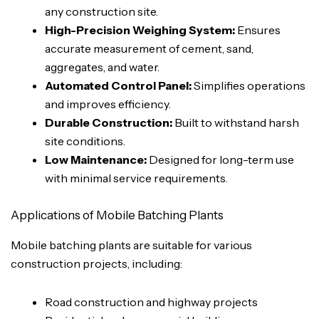
any construction site.
High-Precision Weighing System:
Ensures
accurate measurement of cement, sand,
aggregates, and water.
Automated Control Panel:
Simplifies operations
and improves efficiency.
Durable Construction:
Built to withstand harsh
site conditions.
Low Maintenance:
Designed for long-term use
with minimal service requirements.
Applications of Mobile Batching Plants
Mobile batching plants are suitable for various
construction projects, including:
Road construction and highway projects