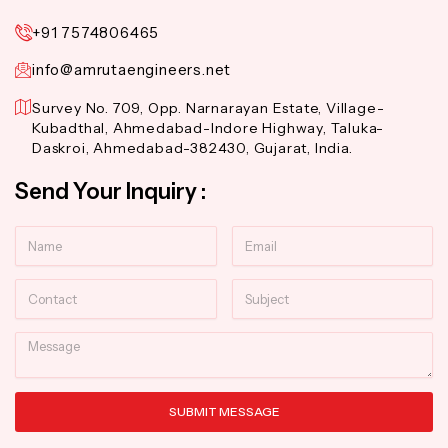
+91 7574806465
info@amrutaengineers.net
Survey No. 709, Opp. Narnarayan Estate, Village-
Kubadthal, Ahmedabad-Indore Highway, Taluka-
Daskroi, Ahmedabad-382430, Gujarat, India.
Send Your Inquiry :
Name
Email
Contact
Subject
Message
SUBMIT MESSAGE
Alternative: