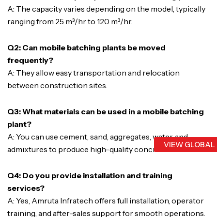
A: The capacity varies depending on the model, typically
ranging from 25 m³/hr to 120 m³/hr.
Q2: Can mobile batching plants be moved
frequently?
A: They allow easy transportation and relocation
between construction sites.
Q3: What materials can be used in a mobile batching
plant?
A: You can use cement, sand, aggregates, water, and
VIEW GLOBAL
admixtures to produce high-quality concrete.
Q4: Do you provide installation and training
services?
A: Yes, Amruta Infratech offers full installation, operator
training, and after-sales support for smooth operations.