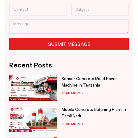
Contact
Subject
Message
SUBMIT MESSAGE
Alternative:
Recent Posts
Sensor Concrete Road Paver
Machine in Tanzania
READ MORE »
Mobile Concrete Batching Plant in
Tamil Nadu
READ MORE »