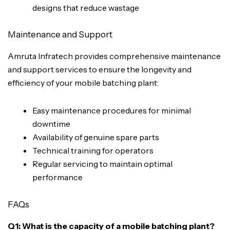
designs that reduce wastage
Maintenance and Support
Amruta Infratech provides comprehensive maintenance
and support services to ensure the longevity and
efficiency of your mobile batching plant:
Easy maintenance procedures for minimal
downtime
Availability of genuine spare parts
Technical training for operators
Regular servicing to maintain optimal
performance
FAQs
Q1: What is the capacity of a mobile batching plant?