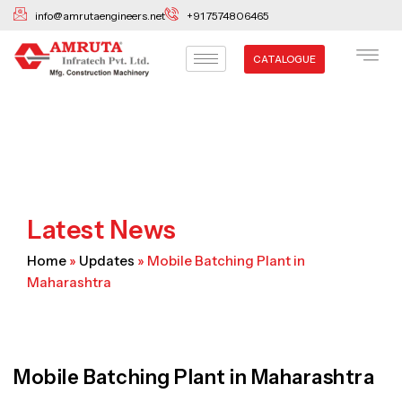
Skip
info@amrutaengineers.net
+91 7574806465
to
content
CATALOGUE
Latest News
Home
»
Updates
»
Mobile Batching Plant in
Maharashtra
Mobile Batching Plant in Maharashtra