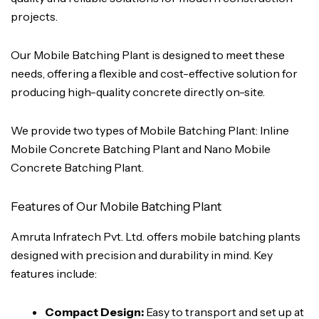
projects.
Our Mobile Batching Plant is designed to meet these
needs, offering a flexible and cost-effective solution for
producing high-quality concrete directly on-site.
We provide two types of Mobile Batching Plant: Inline
Mobile Concrete Batching Plant and Nano Mobile
Concrete Batching Plant.
Features of Our Mobile Batching Plant
Amruta Infratech Pvt. Ltd. offers mobile batching plants
designed with precision and durability in mind. Key
features include:
Compact Design:
Easy to transport and set up at