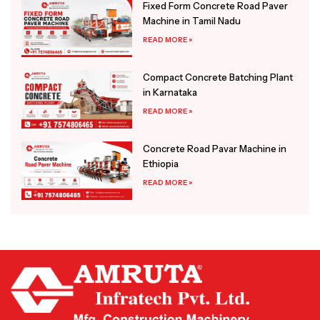
Fixed Form Concrete Road Paver
Machine in Tamil Nadu
READ MORE »
Compact Concrete Batching Plant
in Karnataka
READ MORE »
Concrete Road Pavar Machine in
Ethiopia
READ MORE »