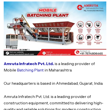
Amruta Infratech Pvt. Ltd.
is a leading provider of
Mobile
Batching Plant
in Maharashtra.
Our headquarters is based in Ahmedabad, Gujarat, India.
Amruta Infratech Pvt. Ltd. is a leading provider of
construction equipment, committed to delivering high-
quality and reliable solutions for modern construction