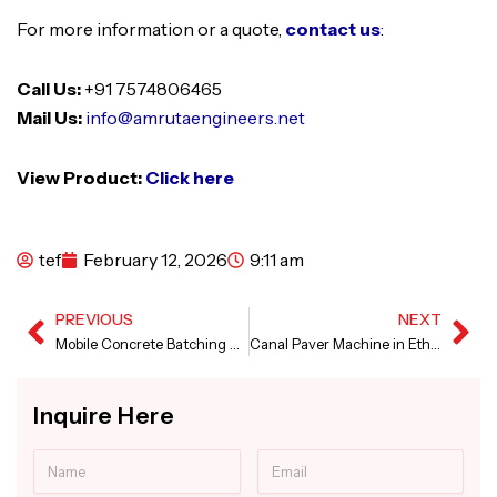
For more information or a quote,
contact us
:
Call Us:
+91 7574806465
Mail Us:
info@amrutaengineers.net
View Product:
Click here
tef
February 12, 2026
9:11 am
PREVIOUS
NEXT
Prev
Ne
Mobile Concrete Batching Plant in Nigeria
Canal Paver Machine in Ethiopia
Inquire Here
Name
Email