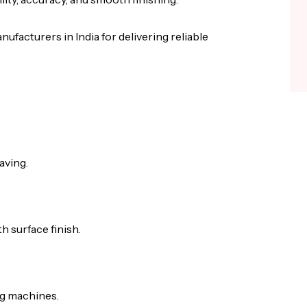
ufacturers in India for delivering reliable
aving.
 surface finish.
ng machines.