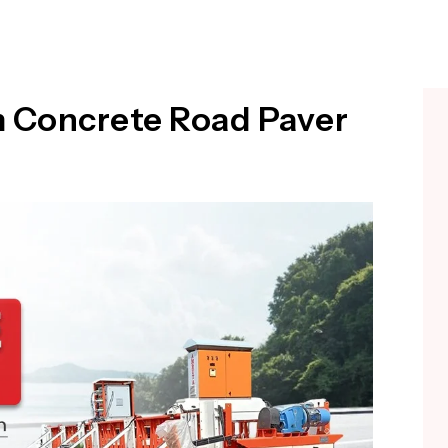
m Concrete Road Paver