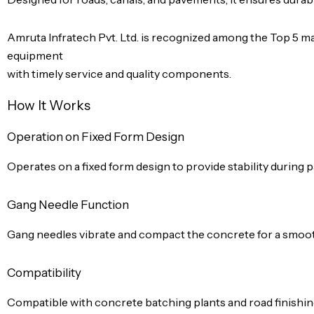
Amruta Infratech Pvt. Ltd. is recognized among the Top 5 man
equipment
with timely service and quality components.
How It Works
Operation on Fixed Form Design
Operates on a fixed form design to provide stability during p
Gang Needle Function
Gang needles vibrate and compact the concrete for a smooth
Compatibility
Compatible with concrete batching plants and road finishi