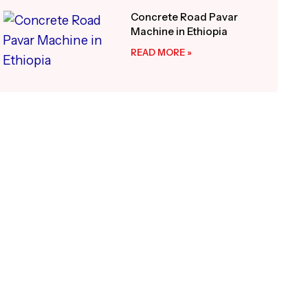
Concrete Road Pavar
Machine in Ethiopia
READ MORE »