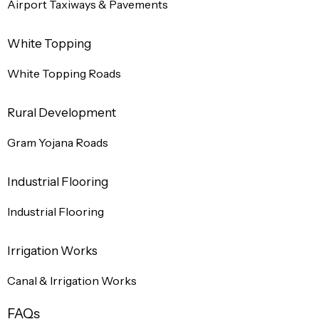
Airport Taxiways & Pavements
White Topping
White Topping Roads
Rural Development
Gram Yojana Roads
Industrial Flooring
Industrial Flooring
Irrigation Works
Canal & Irrigation Works
FAQs