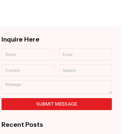
Inquire Here
Name
Email
Contact
Subject
Message
SUBMIT MESSAGE
Alternative:
Recent Posts