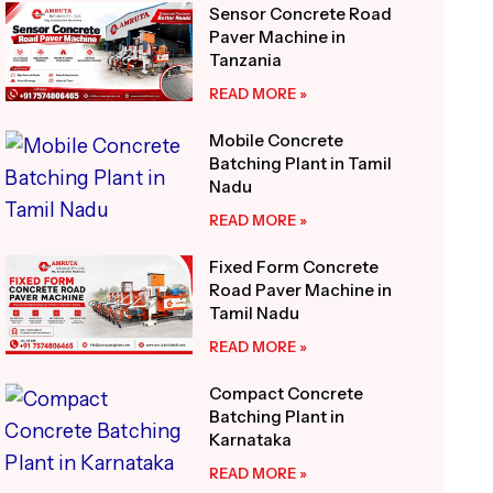
Sensor Concrete Road
Paver Machine in
Tanzania
READ MORE »
Mobile Concrete
Batching Plant in Tamil
Nadu
READ MORE »
Fixed Form Concrete
Road Paver Machine in
Tamil Nadu
READ MORE »
Compact Concrete
Batching Plant in
Karnataka
READ MORE »