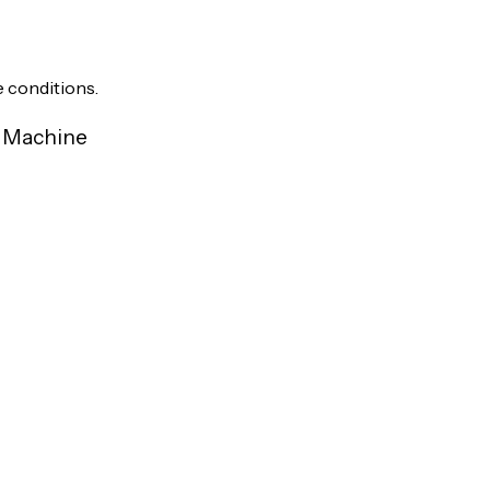
e conditions.
r Machine