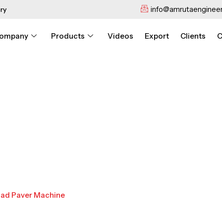
info@amrutaengineer
ry
ompany
Products
Videos
Export
Clients
C
oad Paver Machine