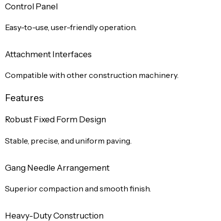
Control Panel
Easy-to-use, user-friendly operation.
Attachment Interfaces
Compatible with other construction machinery.
Features
Robust Fixed Form Design
Stable, precise, and uniform paving.
Gang Needle Arrangement
Superior compaction and smooth finish.
Heavy-Duty Construction