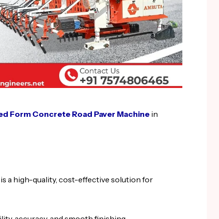
ed Form Concrete Road Paver Machine
in
a high-quality, cost-effective solution for
lity, accuracy, and smooth finishing.