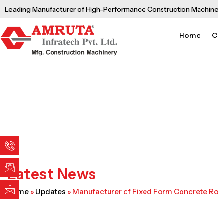
Skip
Leading Manufacturer of High-Performance Construction Machine
to
content
Home
C
I
I
I
c
c
c
o
o
o
n
n
n
Latest News
-
-
-
p
e
m
Home
»
Updates
»
Manufacturer of Fixed Form Concrete R
h
m
a
o
a
i