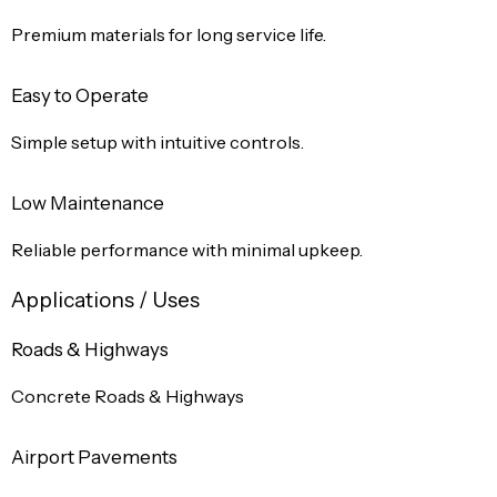
Premium materials for long service life.
Easy to Operate
Simple setup with intuitive controls.
Low Maintenance
Reliable performance with minimal upkeep.
Applications / Uses
Roads & Highways
Concrete Roads & Highways
Airport Pavements