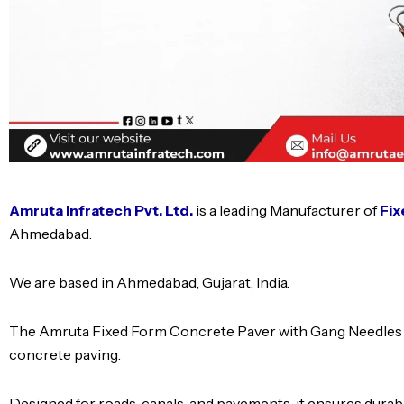
Amruta Infratech Pvt. Ltd.
is a leading Manufacturer of
Fix
Ahmedabad.
We are based in Ahmedabad, Gujarat, India.
The Amruta Fixed Form Concrete Paver with Gang Needles is 
concrete paving.
Designed for roads, canals, and pavements, it ensures durabi