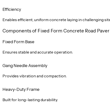
Efficiency
Enables efficient, uniform concrete laying in challenging sit
Components of Fixed Form Concrete Road Pave
Fixed Form Base
Ensures stable and accurate operation.
Gang Needle Assembly
Provides vibration and compaction.
Heavy-Duty Frame
Built for long-lasting durability.