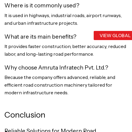
Where is it commonly used?
It is used in highways, industrial roads, airport runways,
and urban infrastructure projects.
VIEW GLOBAL
What are its main benefits?
It provides faster construction, better accuracy, reduced
labor, and long-lasting road performance.
Why choose Amruta Infratech Pvt. Ltd.?
Because the company offers advanced, reliable, and
efficient road construction machinery tailored for
modern infrastructure needs.
Conclusion
Reliable Solutions for Modern Road