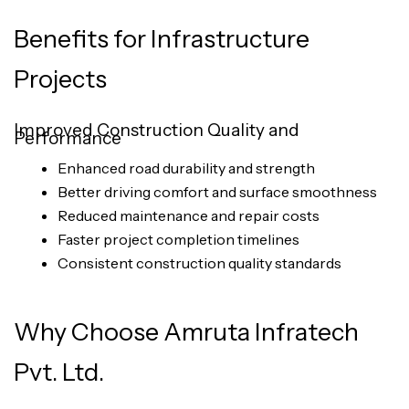
Benefits for Infrastructure
Projects
Improved Construction Quality and
Performance
Enhanced road durability and strength
Better driving comfort and surface smoothness
Reduced maintenance and repair costs
Faster project completion timelines
Consistent construction quality standards
Why Choose Amruta Infratech
Pvt. Ltd.