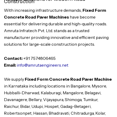
Construction
With increasing infrastructure demands,
Fixed Form
Concrete Road Paver Machines
have become
essential for delivering durable and high-quality roads.
Amruta Infratech Pvt. Ltd. stands as a trusted
manufacturer providing innovative and efficient paving
solutions for large-scale construction projects.
Contact:
+91 7574806465
Email:
info@amrutaengineers.net
We supply
Fixed Form Concrete Road Paver Machine
in Karnataka including locations in Bangalore, Mysore,
Hubballi-Dharwad, Kalaburagi, Mangalore, Belagavi,
Davanagere, Bellary, Vijayapura, Shimoga, Tumkur,
Raichur, Bidar, Udupi, Hospet, Gadag-Betageri,
Robertsonpet, Hassan, Bhadravati, Chitradurga, Kolar,