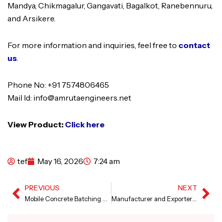
Mandya, Chikmagalur, Gangavati, Bagalkot, Ranebennuru,
and Arsikere.
For more information and inquiries, feel free to
contact
us
.
Phone No: +91 7574806465
Mail Id: info@amrutaengineers.net
View Product:
Click here
tef
May 16, 2026
7:24 am
PREVIOUS
NEXT
Prev
Ne
Mobile Concrete Batching Plant in Russia
Manufacturer and Exporter of Canal Lining Machine