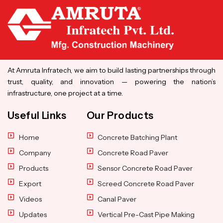
At Amruta Infratech, we aim to build lasting partnerships through
trust, quality, and innovation — powering the nation’s
infrastructure, one project at a time.
Useful Links
Our Products
Home
Concrete Batching Plant
Company
Concrete Road Paver
Products
Sensor Concrete Road Paver
Export
Screed Concrete Road Paver
Videos
Canal Paver
Updates
Vertical Pre-Cast Pipe Making