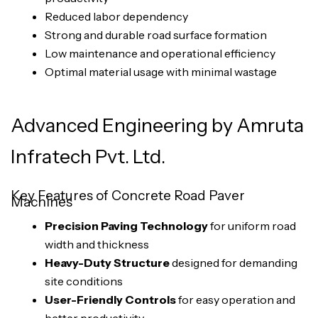
Reduced labor dependency
Strong and durable road surface formation
Low maintenance and operational efficiency
Optimal material usage with minimal wastage
Advanced Engineering by Amruta
Infratech Pvt. Ltd.
Key Features of Concrete Road Paver
Machines
Precision Paving Technology
for uniform road
width and thickness
Heavy-Duty Structure
designed for demanding
site conditions
User-Friendly Controls
for easy operation and