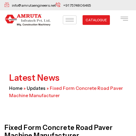
Skip
info@amrutaengineers.net
+91 7574806465
to
content
CATALOGUE
Latest News
Home
»
Updates
»
Fixed Form Concrete Road Paver
Machine Manufacturer
Fixed Form Concrete Road Paver
Machine Manufacturer