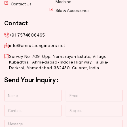
Machine
Contact Us
Silo & Accessories
Contact
+91 7574806465
info@amrutaengineers.net
Survey No. 709, Opp. Narnarayan Estate, Village-
Kubadthal, Ahmedabad-Indore Highway, Taluka-
Daskroi, Ahmedabad-382430, Gujarat, India.
Send Your Inquiry :
Name
Email
Contact
Subject
Message