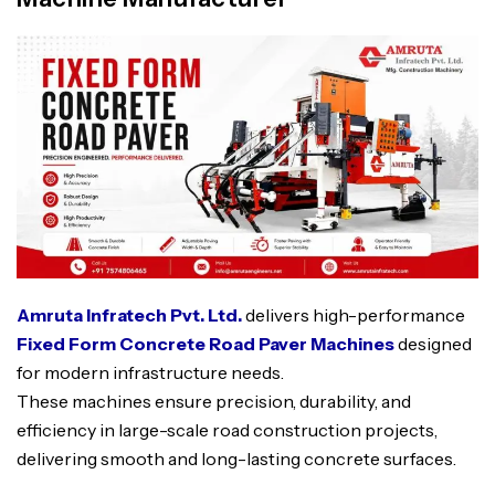
Amruta Infratech Pvt. Ltd.
delivers high-performance
Fixed Form C
o
ncrete Road Paver Machines
designed
for modern infrastructure needs.
These machines ensure precision, durability, and
efficiency in large-scale road construction projects,
delivering smooth and long-lasting concrete surfaces.