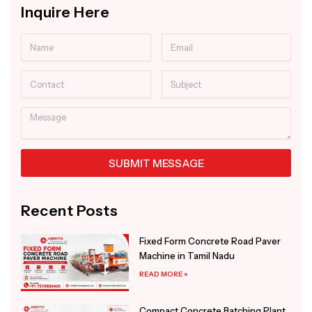
Inquire Here
Name
Email
Contact
Subject
Message
SUBMIT MESSAGE
Alternative:
Recent Posts
Fixed Form Concrete Road Paver
Machine in Tamil Nadu
READ MORE »
Compact Concrete Batching Plant