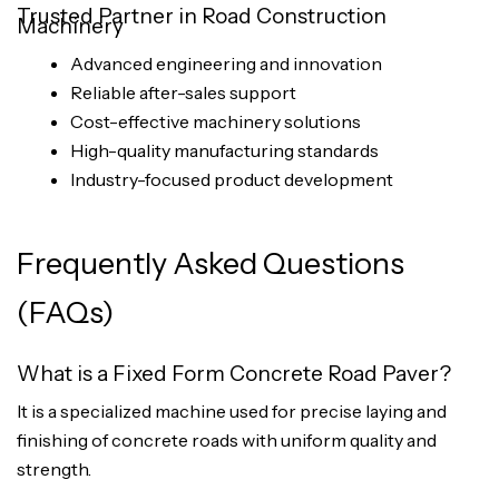
Trusted Partner in Road Construction
Machinery
Advanced engineering and innovation
Reliable after-sales support
Cost-effective machinery solutions
High-quality manufacturing standards
Industry-focused product development
Frequently Asked Questions
(FAQs)
What is a Fixed Form Concrete Road Paver?
It is a specialized machine used for precise laying and
finishing of concrete roads with uniform quality and
strength.