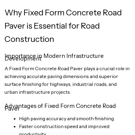
Why Fixed Form Concrete Road
Paver is Essential for Road
Construction
Importance in Modern Infrastructure
Development
A Fixed Form Concrete Road Paver plays a crucial role in
achieving accurate paving dimensions and superior
surface finishing for highways, industrial roads, and
urban infrastructure projects.
Advantages of Fixed Form Concrete Road
Paver
High paving accuracy and smooth finishing
Faster construction speed and improved
productivity