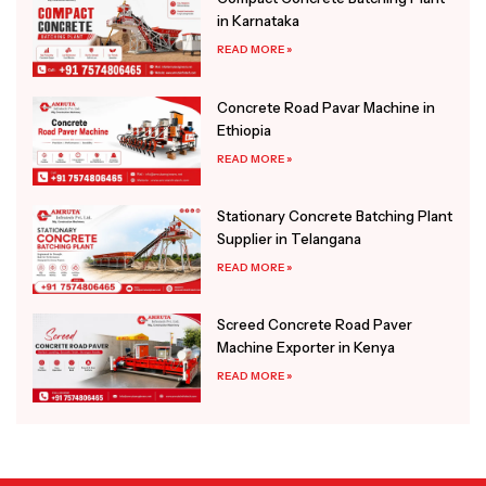
in Karnataka
READ MORE »
Concrete Road Pavar Machine in
Ethiopia
READ MORE »
Stationary Concrete Batching Plant
Supplier in Telangana
READ MORE »
Screed Concrete Road Paver
Machine Exporter in Kenya
READ MORE »