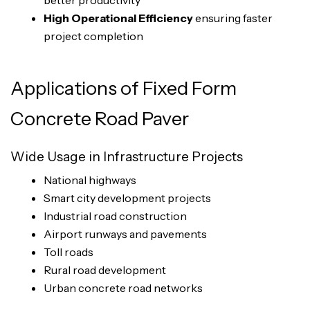
better productivity
High Operational Efficiency
ensuring faster
project completion
Applications of Fixed Form
Concrete Road Paver
Wide Usage in Infrastructure Projects
National highways
Smart city development projects
Industrial road construction
Airport runways and pavements
Toll roads
Rural road development
Urban concrete road networks