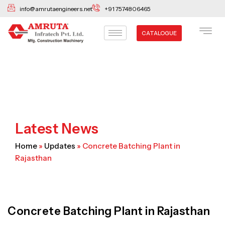
Skip
info@amrutaengineers.net
+91 7574806465
to
content
CATALOGUE
Latest News
Home
»
Updates
»
Concrete Batching Plant in
Rajasthan
Concrete Batching Plant in Rajasthan