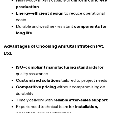
Heavy-duty mixers capable of
uniform concrete
production
Energy-efficient design
to reduce operational
costs
Durable and weather-resistant
components for
long life
Advantages of Choosing Amruta Infratech Pvt.
Ltd.
ISO-compliant manufacturing standards
for
quality assurance
Customized solutions
tailored to project needs
Competitive pricing
without compromising on
durability
Timely delivery with
reliable after-sales support
Experienced technical team for
installation,
operation, and maintenance