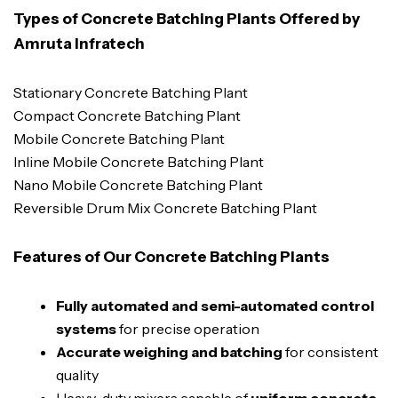
Types of Concrete Batching Plants Offered by
Amruta Infratech
Stationary Concrete Batching Plant
Compact Concrete Batching Plant
Mobile Concrete Batching Plant
Inline Mobile Concrete Batching Plant
Nano Mobile Concrete Batching Plant
Reversible Drum Mix Concrete Batching Plant
Features of Our Concrete Batching Plants
Fully automated and semi-automated control
systems
for precise operation
Accurate weighing and batching
for consistent
quality