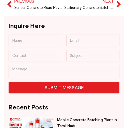
PREVIOUS
NEXT
Prev
Ne
Sensor Concrete Road Paver and Screed Concrete Road Paver in Maharashtra
Stationary Concrete Batching Plant in Madhya Pradesh
Inquire Here
Name
Email
Contact
Subject
Message
SUBMIT MESSAGE
Alternative:
Recent Posts
Mobile Concrete Batching Plant in
Tamil Nadu