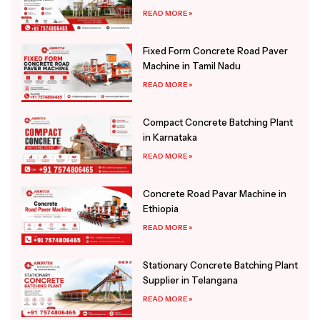
READ MORE »
Fixed Form Concrete Road Paver
Machine in Tamil Nadu
READ MORE »
Compact Concrete Batching Plant
in Karnataka
READ MORE »
Concrete Road Pavar Machine in
Ethiopia
READ MORE »
Stationary Concrete Batching Plant
Supplier in Telangana
READ MORE »