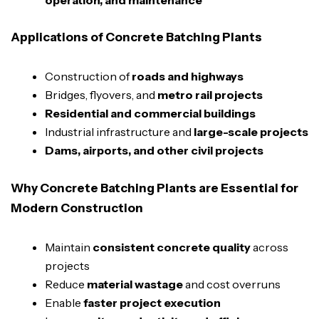
Applications of Concrete Batching Plants
Construction of
roads and highways
Bridges, flyovers, and
metro rail projects
Residential and commercial buildings
Industrial infrastructure and
large-scale projects
Dams, airports, and other civil projects
Why Concrete Batching Plants are Essential for
Modern Construction
Maintain
consistent concrete quality
across
projects
Reduce
material wastage
and cost overruns
Enable
faster project execution