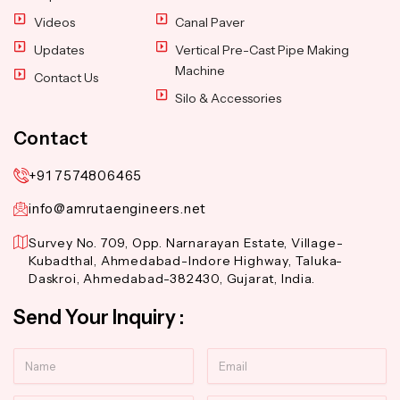
Videos
Canal Paver
Updates
Vertical Pre-Cast Pipe Making
Machine
Contact Us
Silo & Accessories
Contact
+91 7574806465
info@amrutaengineers.net
Survey No. 709, Opp. Narnarayan Estate, Village-
Kubadthal, Ahmedabad-Indore Highway, Taluka-
Daskroi, Ahmedabad-382430, Gujarat, India.
Send Your Inquiry :
Name
Email