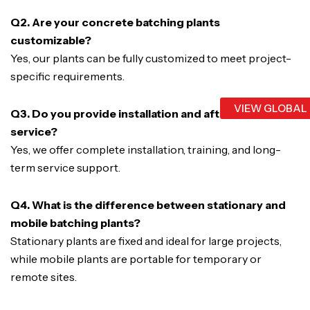
Q2. Are your concrete batching plants
customizable?
Yes, our plants can be fully customized to meet project-
specific requirements.
VIEW GLOBAL
Q3. Do you provide installation and after-sales
service?
Yes, we offer complete installation, training, and long-
term service support.
Q4. What is the difference between stationary and
mobile batching plants?
Stationary plants are fixed and ideal for large projects,
while mobile plants are portable for temporary or
remote sites.