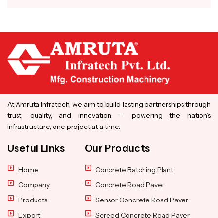
At Amruta Infratech, we aim to build lasting partnerships through
trust, quality, and innovation — powering the nation’s
infrastructure, one project at a time.
Useful Links
Our Products
Home
Concrete Batching Plant
Company
Concrete Road Paver
Products
Sensor Concrete Road Paver
Export
Screed Concrete Road Paver