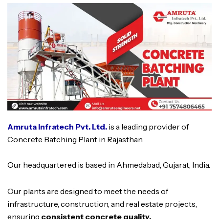
Amruta Infratech Pvt. Ltd.
is a leading provider of
Concrete Batching Plant in Rajasthan.
Our headquartered is based in Ahmedabad, Gujarat, India.
Our plants are designed to meet the needs of
infrastructure, construction, and real estate projects,
ensuring
consistent concrete quality,