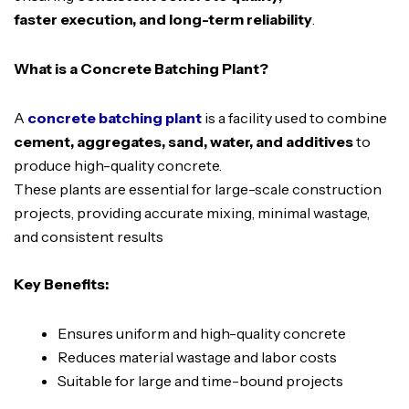
faster execution, and long-term reliability
.
What is a Concrete Batching Plant?
A
concrete batching plant
is a facility used to combine
cement, aggregates, sand, water, and additives
to
produce high-quality concrete.
These plants are essential for large-scale construction
projects, providing accurate mixing, minimal wastage,
and consistent results
Key Benefits:
Ensures uniform and high-quality concrete
Reduces material wastage and labor costs
Suitable for large and time-bound projects