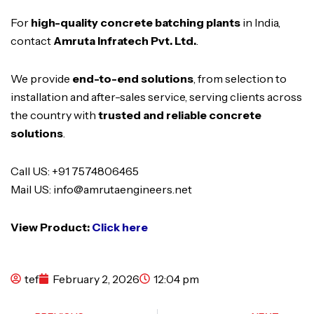
For
high-quality concrete batching plants
in India,
contact
Amruta Infratech Pvt. Ltd.
.
We provide
end-to-end solutions
, from selection to
installation and after-sales service, serving clients across
the country with
trusted and reliable concrete
solutions
.
Call US: +91 7574806465
Mail US: info@amrutaengineers.net
View Product:
Click here
tef
February 2, 2026
12:04 pm