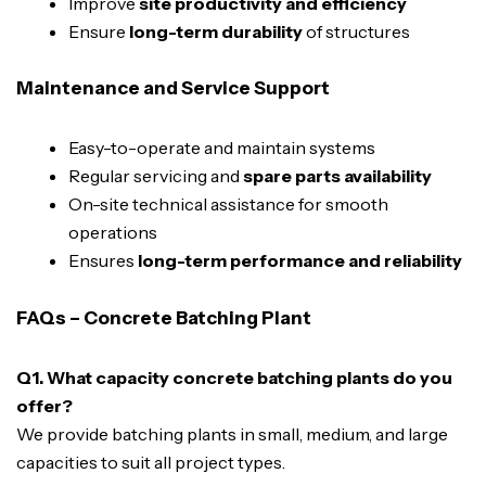
Improve
site productivity and efficiency
Ensure
long-term durability
of structures
Maintenance and Service Support
Easy-to-operate and maintain systems
Regular servicing and
spare parts availability
On-site technical assistance for smooth
operations
Ensures
long-term performance and reliability
FAQs – Concrete Batching Plant
Q1. What capacity concrete batching plants do you
offer?
We provide batching plants in small, medium, and large
capacities to suit all project types.