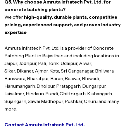
Q5. Why choose Amruta Infratech Pvt. Ltd. for
concrete batching plants?
We offer
high-quality, durable plants, competitive
pricing, experienced support, and proven industry
expertise
.
Amruta Infratech Pvt. Ltd. is a provider of Concrete
Batching Plant in Rajasthan and including locations in
Jaipur, Jodhpur, Pali, Tonk, Udaipur, Alwar,
Sikar, Bikaner, Ajmer, Kota, Sri Ganganagar, Bhilwara,
Banswara, Bharatpur, Baran, Beawar, Bhiwadi,
Hanumangarh, Dholpur, Pratapgarh, Dungarpur,
Jaisalmer, Hindaun, Bundi, Chittorgarh, Kishangarh,
Sujangarh, Sawai Madhopur, Pushkar, Churu and many
more.
Contact Amruta Infratech Pvt. Ltd.