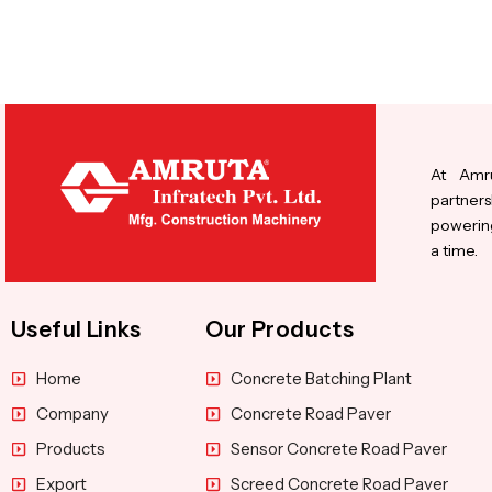
At Amru
partners
powering
a time.
Useful Links
Our Products
Home
Concrete Batching Plant
Company
Concrete Road Paver
Products
Sensor Concrete Road Paver
Export
Screed Concrete Road Paver