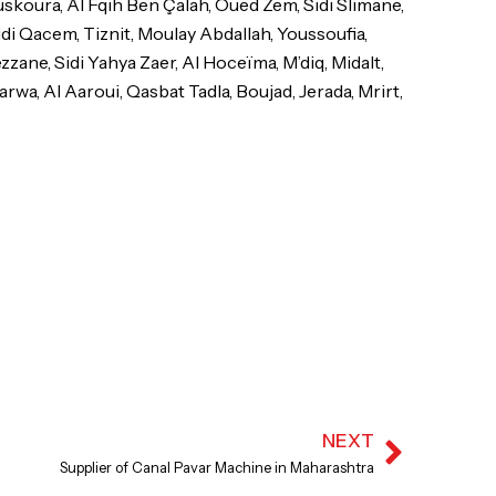
skoura, Al Fqih Ben Çalah, Oued Zem, Sidi Slimane,
idi Qacem, Tiznit, Moulay Abdallah, Youssoufia,
ane, Sidi Yahya Zaer, Al Hoceïma, M’diq, Midalt,
rwa, Al Aaroui, Qasbat Tadla, Boujad, Jerada, Mrirt,
NEXT
Next
Supplier of Canal Pavar Machine in Maharashtra