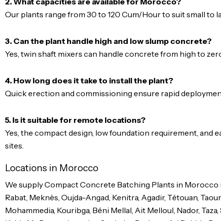
2. What capacities are available for Morocco?
Our plants range from 30 to 120 Cum/Hour to suit small to l
3. Can the plant handle high and low slump concrete?
Yes, twin shaft mixers can handle concrete from high to zero
4. How long does it take to install the plant?
Quick erection and commissioning ensure rapid deployment,
5. Is it suitable for remote locations?
Yes, the compact design, low foundation requirement, and ea
sites.
Locations in Morocco
We supply Compact Concrete Batching Plants in Morocco inc
Rabat, Meknès, Oujda-Angad, Kenitra, Agadir, Tétouan, Taourir
Mohammedia, Kouribga, Béni Mellal, Ait Melloul, Nador, Taza, 