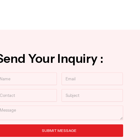
Send Your Inquiry :
ame
Email
ntact
Subject
essage
SUBMIT MESSAGE