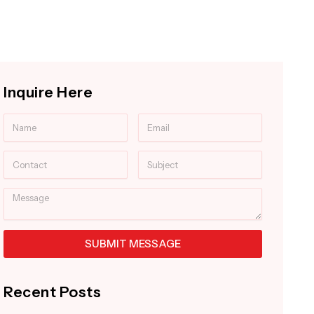
Inquire Here
Name
Email
Contact
Subject
Message
SUBMIT MESSAGE
Alternative:
Recent Posts