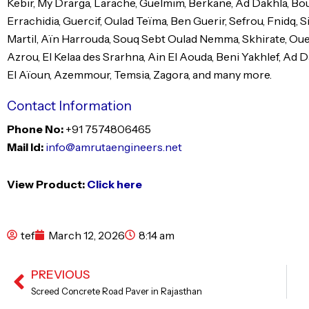
Kebir, My Drarga, Larache, Guelmim, Berkane, Ad Dakhla, Bou
Errachidia, Guercif, Oulad Teïma, Ben Guerir, Sefrou, Fnidq, S
Martil, Aïn Harrouda, Souq Sebt Oulad Nemma, Skhirate, Ouezz
Azrou, El Kelaa des Srarhna, Ain El Aouda, Beni Yakhlef, Ad Da
El Aïoun, Azemmour, Temsia, Zagora, and many more.
Contact Information
Phone No:
+91 7574806465
Mail Id:
info@amrutaengineers.net
View Product:
Click here
tef
March 12, 2026
8:14 am
PREVIOUS
Prev
Screed Concrete Road Paver in Rajasthan