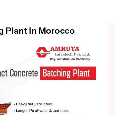
 Plant in Morocco