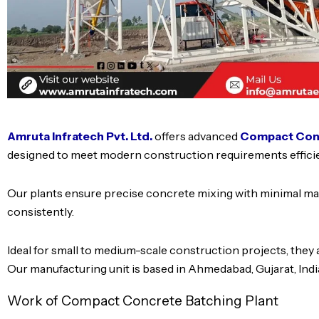
Amruta Infratech Pvt. Ltd.
offers advanced
Compact Conc
designed to meet modern construction requirements efficie
Our plants ensure precise concrete mixing with minimal mat
consistently.
Ideal for small to medium-scale construction projects, they a
Our manufacturing unit is based in Ahmedabad, Gujarat, Indi
Work of Compact Concrete Batching Plant