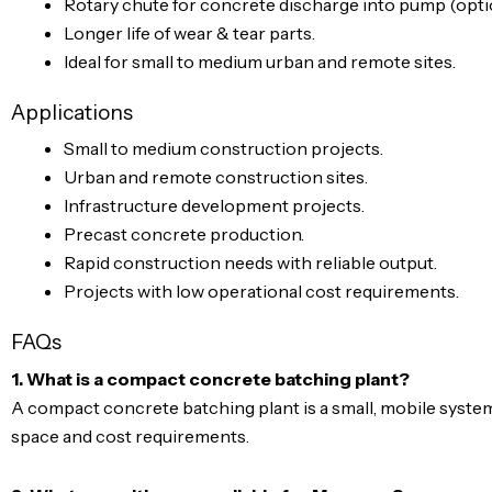
Rotary chute for concrete discharge into pump (optio
Longer life of wear & tear parts.
Ideal for small to medium urban and remote sites.
Applications
Small to medium construction projects.
Urban and remote construction sites.
Infrastructure development projects.
Precast concrete production.
Rapid construction needs with reliable output.
Projects with low operational cost requirements.
FAQs
1. What is a compact concrete batching plant?
A compact concrete batching plant is a small, mobile system
space and cost requirements.