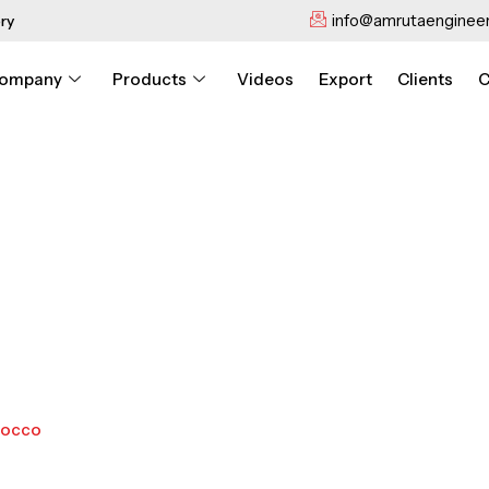
info@amrutaengineer
ry
ompany
Products
Videos
Export
Clients
C
rocco