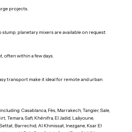
arge projects.
 slump; planetary mixers are available on request.
 often within a few days.
sy transport make it ideal for remote and urban
luding: Casablanca, Fès, Marrakech, Tangier, Sale,
t, Temara, Safi, Khénifra, El Jadid, Laâyoune,
Settat, Barrechid, Al Khmissat, Inezgane, Ksar El