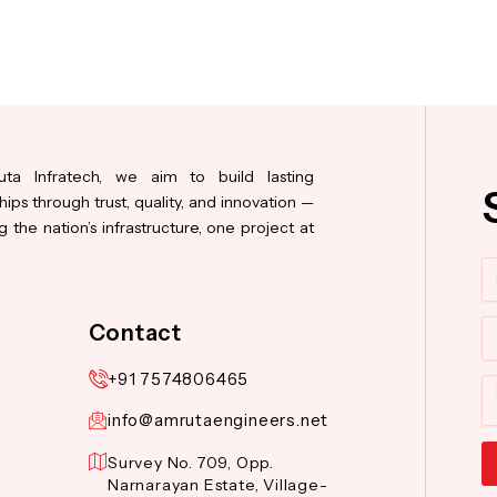
ta Infratech, we aim to build lasting
hips through trust, quality, and innovation —
 the nation’s infrastructure, one project at
N
Co
Contact
+91 7574806465
M
info@amrutaengineers.net
Survey No. 709, Opp.
Narnarayan Estate, Village-