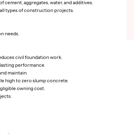
f cement, aggregates, water, and additives.
ll types of construction projects.
on needs.
duces civil foundation work.
-lasting performance.
and maintain.
le high to zero slump concrete.
ligible owning cost.
jects.