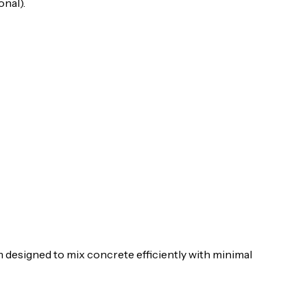
nal).
 designed to mix concrete efficiently with minimal