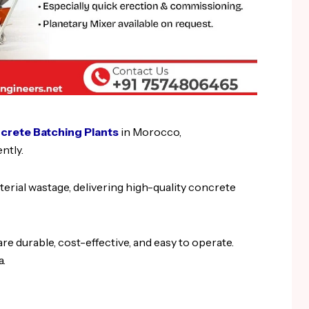
rete Batching Plants
in Morocco,
ntly.
erial wastage, delivering high-quality concrete
re durable, cost-effective, and easy to operate.
a.