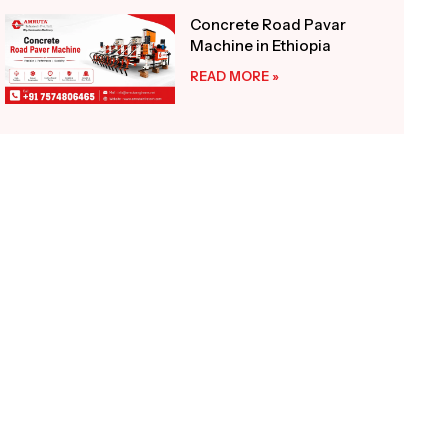
Concrete Road Pavar
Machine in Ethiopia
READ MORE »