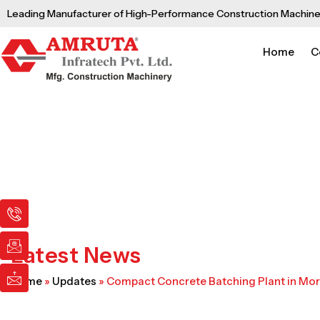
Skip
Leading Manufacturer of High-Performance Construction Machine
to
content
Home
C
I
I
I
c
c
c
o
o
o
n
n
n
Latest News
-
-
-
p
e
m
Home
»
Updates
»
Compact Concrete Batching Plant in Mo
h
m
a
o
a
i