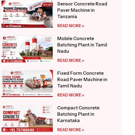
Sensor Concrete Road
Paver Machine in
Tanzania
READ MORE »
Mobile Concrete
Batching Plant in Tamil
Nadu
READ MORE »
Fixed Form Concrete
Road Paver Machine in
Tamil Nadu
READ MORE »
Compact Concrete
Batching Plant in
Karnataka
READ MORE »