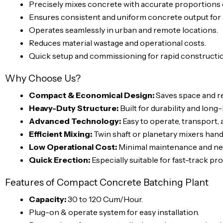
Precisely mixes concrete with accurate proportions o
Ensures consistent and uniform concrete output for a
Operates seamlessly in urban and remote locations.
Reduces material wastage and operational costs.
Quick setup and commissioning for rapid constructi
Why Choose Us?
Compact & Economical Design:
Saves space and re
Heavy-Duty Structure:
Built for durability and long
Advanced Technology:
Easy to operate, transport, 
Efficient Mixing:
Twin shaft or planetary mixers hand
Low Operational Cost:
Minimal maintenance and neg
Quick Erection:
Especially suitable for fast-track pro
Features of Compact Concrete Batching Plant
Capacity:
30 to 120 Cum/Hour.
Plug-on & operate system for easy installation.