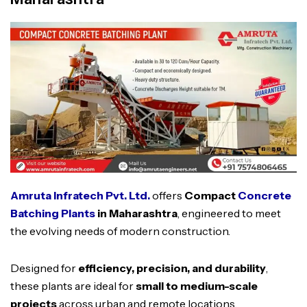
Amruta Infratech Pvt. Ltd.
offers
Compact
Concrete
Batching Plants
in Maharashtra
, engineered to meet
the evolving needs of modern construction.
Designed for
efficiency, precision, and durability
,
these plants are ideal for
small to medium-scale
projects
across urban and remote locations.