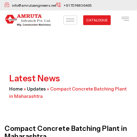
Skip
info@amrutaengineers.net
+91 7574806465
to
content
CATALOGUE
Latest News
Home
»
Updates
»
Compact Concrete Batching Plant
in Maharashtra
Compact Concrete Batching Plant in
Maharashtra