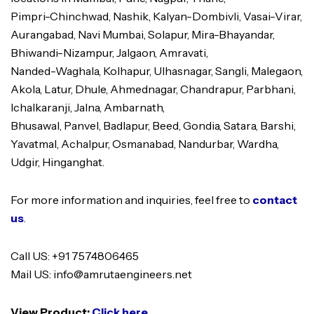
Pimpri-Chinchwad, Nashik, Kalyan-Dombivli, Vasai-Virar,
Aurangabad, Navi Mumbai, Solapur, Mira-Bhayandar,
Bhiwandi-Nizampur, Jalgaon, Amravati,
Nanded-Waghala, Kolhapur, Ulhasnagar, Sangli, Malegaon,
Akola, Latur, Dhule, Ahmednagar, Chandrapur, Parbhani,
Ichalkaranji, Jalna, Ambarnath,
Bhusawal, Panvel, Badlapur, Beed, Gondia, Satara, Barshi,
Yavatmal, Achalpur, Osmanabad, Nandurbar, Wardha,
Udgir, Hinganghat.
For more information and inquiries, feel free to
contact
us
.
Call US: +91 7574806465
Mail US: info@amrutaengineers.net
View Product:
Click here