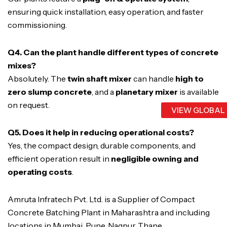
ensuring quick installation, easy operation, and faster
commissioning.
Q4. Can the plant handle different types of concrete
mixes?
Absolutely. The
twin shaft mixer
can handle
high to
zero slump concrete
, and a
planetary mixer
is available
on request.
VIEW GLOBAL
Q5. Does it help in reducing operational costs?
Yes, the compact design, durable components, and
efficient operation result in
negligible owning and
operating costs
.
Amruta Infratech Pvt. Ltd. is a Supplier of Compact
Concrete Batching Plant in Maharashtra and including
locations in Mumbai, Pune, Nagpur, Thane,