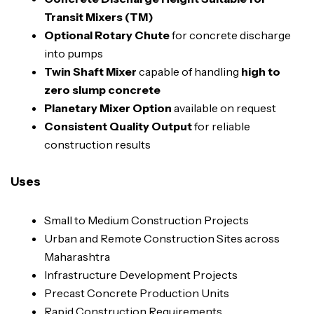
Transit Mixers (TM)
Optional Rotary Chute
for concrete discharge
into pumps
Twin Shaft Mixer
capable of handling
high to
zero slump concrete
Planetary Mixer Option
available on request
Consistent Quality Output
for reliable
construction results
Uses
Small to Medium Construction Projects
Urban and Remote Construction Sites across
Maharashtra
Infrastructure Development Projects
Precast Concrete Production Units
Rapid Construction Requirements