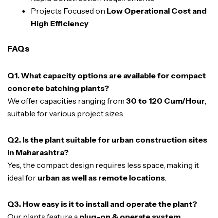
Projects Focused on
Low Operational Cost and
High Efficiency
FAQs
Q1. What capacity options are available for compact
concrete batching plants?
We offer capacities ranging from
30 to 120 Cum/Hour
,
suitable for various project sizes.
Q2. Is the plant suitable for urban construction sites
in Maharashtra?
Yes, the compact design requires less space, making it
ideal for
urban as well as remote locations
.
Q3. How easy is it to install and operate the plant?
Our plants feature a
plug-on & operate system
,