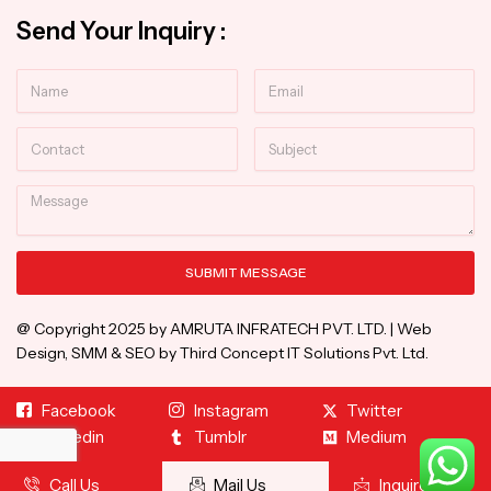
Send Your Inquiry :
Name
Email
Contact
Subject
Message
SUBMIT MESSAGE
Alternative:
@ Copyright 2025 by AMRUTA INFRATECH PVT. LTD. | Web
Design, SMM & SEO by Third Concept IT Solutions Pvt. Ltd.
Facebook
Instagram
Twitter
Linkedin
Tumblr
Medium
Call Us
Mail Us
Inquire