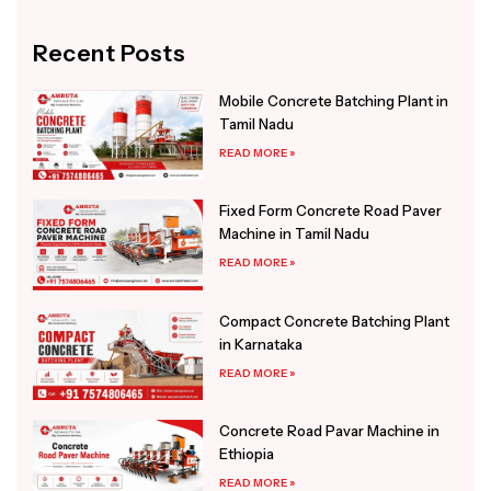
Alternative:
Recent Posts
Mobile Concrete Batching Plant in
Tamil Nadu
READ MORE »
Fixed Form Concrete Road Paver
Machine in Tamil Nadu
READ MORE »
Compact Concrete Batching Plant
in Karnataka
READ MORE »
Concrete Road Pavar Machine in
Ethiopia
READ MORE »