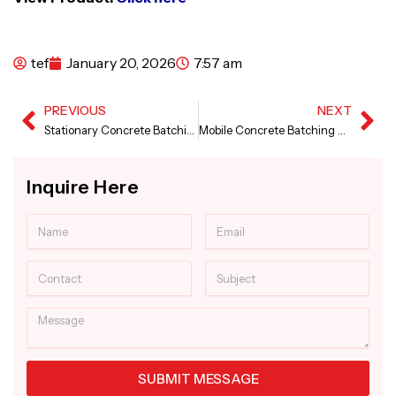
tef
January 20, 2026
7:57 am
PREVIOUS
NEXT
Prev
Ne
Stationary Concrete Batching Plant in Gujarat
Mobile Concrete Batching Plant in Gujarat
Inquire Here
Name
Email
Contact
Subject
Message
SUBMIT MESSAGE