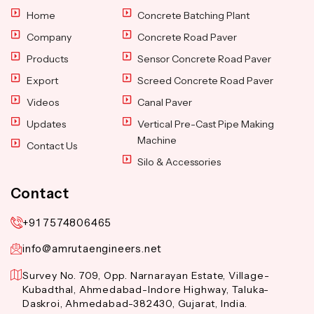
Home
Concrete Batching Plant
Company
Concrete Road Paver
Products
Sensor Concrete Road Paver
Export
Screed Concrete Road Paver
Videos
Canal Paver
Updates
Vertical Pre-Cast Pipe Making
Machine
Contact Us
Silo & Accessories
Contact
+91 7574806465
info@amrutaengineers.net
Survey No. 709, Opp. Narnarayan Estate, Village-
Kubadthal, Ahmedabad-Indore Highway, Taluka-
Daskroi, Ahmedabad-382430, Gujarat, India.