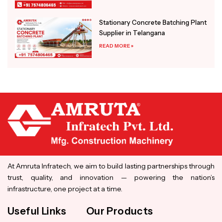
Stationary Concrete Batching Plant
Supplier in Telangana
READ MORE »
At Amruta Infratech, we aim to build lasting partnerships through
trust, quality, and innovation — powering the nation’s
infrastructure, one project at a time.
Useful Links
Our Products