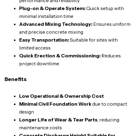
performance and reliability
Plug-on & Operate System:
Quick setup with
minimal installation time
Advanced Mixing Technology:
Ensures uniform
and precise concrete mixing
Easy Transportation:
Suitable for sites with
limited access
Quick Erection & Commissioning:
Reduces
project downtime
Benefits
Low Operational & Ownership Cost
Minimal Civil Foundation Work
due to compact
design
Longer Life of Wear & Tear Parts
, reducing
maintenance costs
Concrete Discharge Height Suitable for