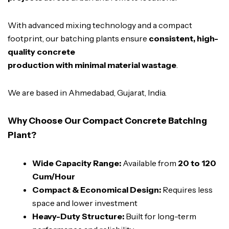
With advanced mixing technology and a compact
footprint, our batching plants ensure
consistent, high-
quality concrete
production with minimal material wastage
.
We are based in Ahmedabad, Gujarat, India.
Why Choose Our Compact Concrete Batching
Plant?
Wide Capacity Range:
Available from
20 to 120
Cum/Hour
Compact & Economical Design:
Requires less
space and lower investment
Heavy-Duty Structure:
Built for long-term