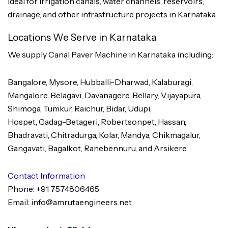
Ideal for irrigation canals, water channels, reservoirs,
drainage, and other infrastructure projects in Karnataka.
Locations We Serve in Karnataka
We supply Canal Paver Machine in Karnataka including:
Bangalore, Mysore, Hubballi-Dharwad, Kalaburagi,
Mangalore, Belagavi, Davanagere, Bellary, Vijayapura,
Shimoga, Tumkur, Raichur, Bidar, Udupi,
Hospet, Gadag-Betageri, Robertsonpet, Hassan,
Bhadravati, Chitradurga, Kolar, Mandya, Chikmagalur,
Gangavati, Bagalkot, Ranebennuru, and Arsikere.
Contact Information
Phone: +91 7574806465
Email: info@amrutaengineers.net