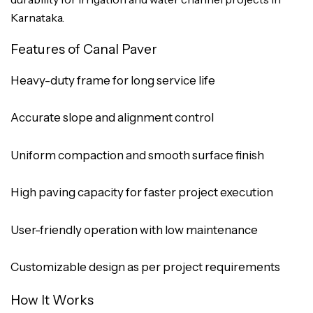
Karnataka.
Features of Canal Paver
Heavy-duty frame for long service life
Accurate slope and alignment control
Uniform compaction and smooth surface finish
High paving capacity for faster project execution
User-friendly operation with low maintenance
Customizable design as per project requirements
How It Works