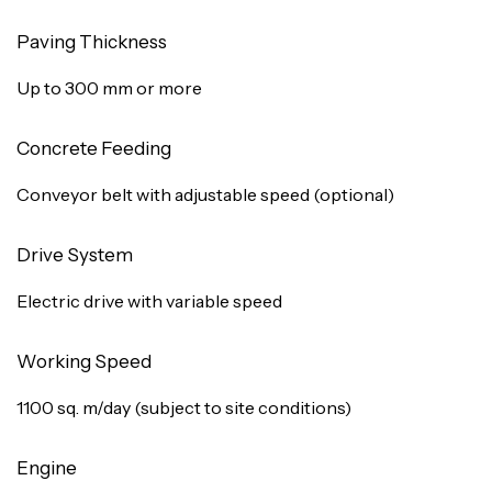
Paving Thickness
Up to 300 mm or more
Concrete Feeding
Conveyor belt with adjustable speed (optional)
Drive System
Electric drive with variable speed
Working Speed
1100 sq. m/day (subject to site conditions)
Engine