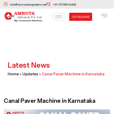
Skip
info@amrutaengineers.net
+91 7574806465
to
content
CATALOGUE
Latest News
Home
»
Updates
»
Canal Paver Machine in Karnataka
Canal Paver Machine in Karnataka