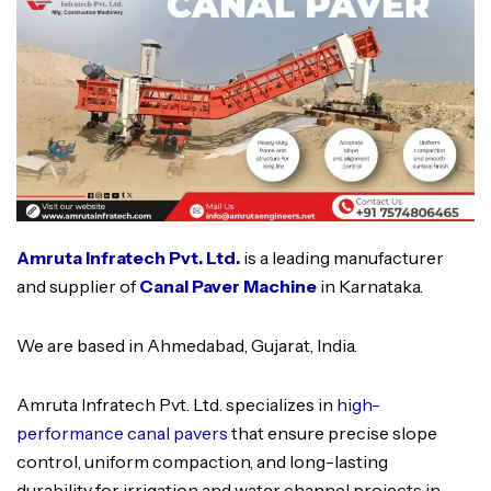
Amruta Infratech Pvt. Ltd.
is a leading manufacturer
and supplier of
Canal Paver Machine
in Karnataka.
We are based in Ahmedabad, Gujarat, India.
Amruta Infratech Pvt. Ltd. specializes in
high-
performance canal pavers
that ensure precise slope
control, uniform compaction, and long-lasting
durability for irrigation and water channel projects in