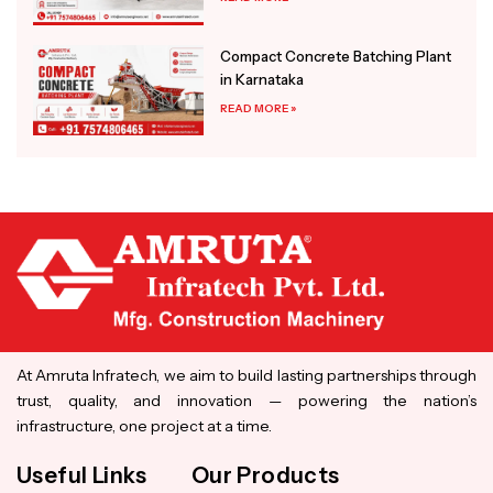
Compact Concrete Batching Plant
in Karnataka
READ MORE »
At Amruta Infratech, we aim to build lasting partnerships through
trust, quality, and innovation — powering the nation’s
infrastructure, one project at a time.
Useful Links
Our Products