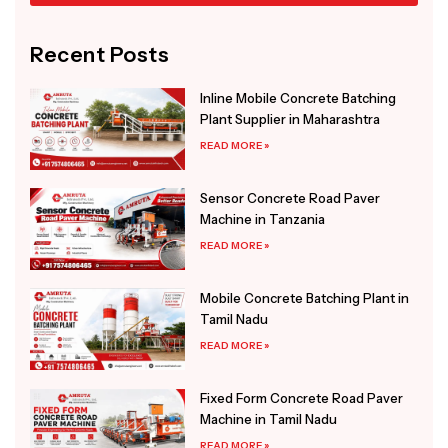
Alternative:
Recent Posts
Inline Mobile Concrete Batching
Plant Supplier in Maharashtra
READ MORE »
Sensor Concrete Road Paver
Machine in Tanzania
READ MORE »
Mobile Concrete Batching Plant in
Tamil Nadu
READ MORE »
Fixed Form Concrete Road Paver
Machine in Tamil Nadu
READ MORE »