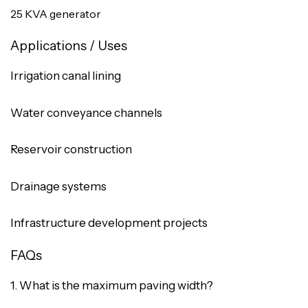
25 KVA generator
Applications / Uses
Irrigation canal lining
Water conveyance channels
Reservoir construction
Drainage systems
Infrastructure development projects
FAQs
1. What is the maximum paving width?