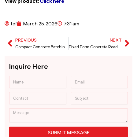
View product:
Click here
tef
March 25, 2026
7:31 am
PREVIOUS
NEXT
Prev
Ne
Compact Concrete Batching Plant in Zambia
Fixed Form Concrete Road Paver in Somalia
Inquire Here
Name
Email
Contact
Subject
Message
SUBMIT MESSAGE