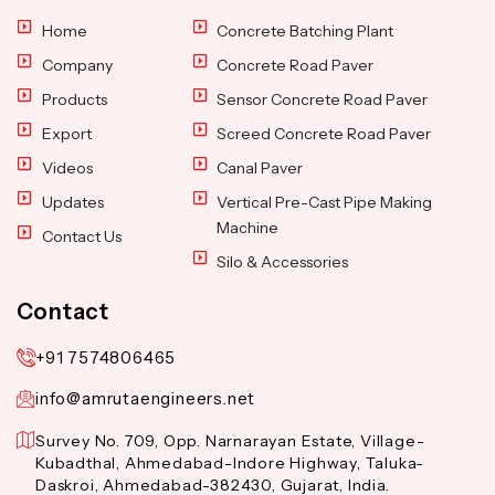
Home
Concrete Batching Plant
Company
Concrete Road Paver
Products
Sensor Concrete Road Paver
Export
Screed Concrete Road Paver
Videos
Canal Paver
Updates
Vertical Pre-Cast Pipe Making
Machine
Contact Us
Silo & Accessories
Contact
+91 7574806465
info@amrutaengineers.net
Survey No. 709, Opp. Narnarayan Estate, Village-
Kubadthal, Ahmedabad-Indore Highway, Taluka-
Daskroi, Ahmedabad-382430, Gujarat, India.