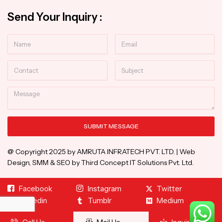
Send Your Inquiry :
Name
Email
Contact
Subject
Message
SUBMIT MESSAGE
Alternative:
@ Copyright 2025 by AMRUTA INFRATECH PVT. LTD. | Web
Design, SMM & SEO by Third Concept IT Solutions Pvt. Ltd.
Facebook
Instagram
Twitter
Linkedin
Tumblr
Medium