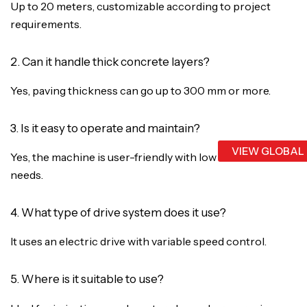
Up to 20 meters, customizable according to project
requirements.
2. Can it handle thick concrete layers?
Yes, paving thickness can go up to 300 mm or more.
3. Is it easy to operate and maintain?
VIEW GLOBAL
Yes, the machine is user-friendly with low maintenance
needs.
4. What type of drive system does it use?
It uses an electric drive with variable speed control.
5. Where is it suitable to use?