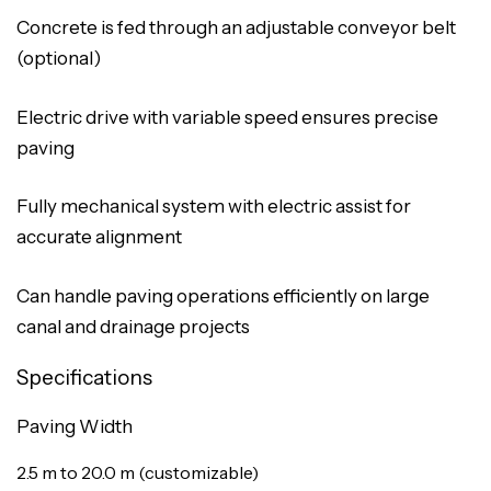
Concrete is fed through an adjustable conveyor belt
(optional)
Electric drive with variable speed ensures precise
paving
Fully mechanical system with electric assist for
accurate alignment
Can handle paving operations efficiently on large
canal and drainage projects
Specifications
Paving Width
2.5 m to 20.0 m (customizable)