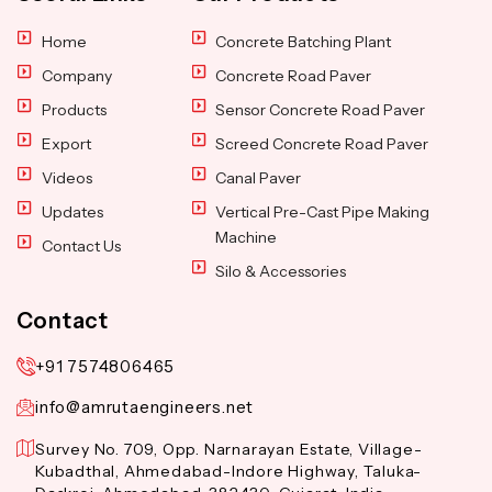
Home
Concrete Batching Plant
Company
Concrete Road Paver
Products
Sensor Concrete Road Paver
Export
Screed Concrete Road Paver
Videos
Canal Paver
Updates
Vertical Pre-Cast Pipe Making
Machine
Contact Us
Silo & Accessories
Contact
+91 7574806465
info@amrutaengineers.net
Survey No. 709, Opp. Narnarayan Estate, Village-
Kubadthal, Ahmedabad-Indore Highway, Taluka-