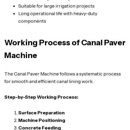
Suitable for large irrigation projects
Long operational life with heavy-duty
components
Working Process of Canal Paver
Machine
The Canal Paver Machine follows a systematic process
for smooth and efficient canal lining work.
Step-by-Step Working Process:
Surface Preparation
Machine Positioning
Concrete Feeding