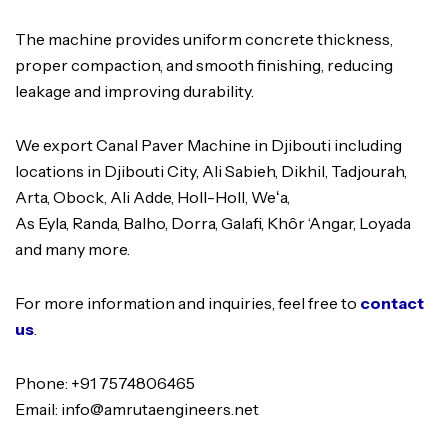
The machine provides uniform concrete thickness,
proper compaction, and smooth finishing, reducing
leakage and improving durability.
We export Canal Paver Machine in Djibouti including
locations in Djibouti City, Ali Sabieh, Dikhil, Tadjourah,
Arta, Obock, Ali Adde, Holl-Holl, Weʻa,
As Eyla, Randa, Balho, Dorra, Galafi, Khôr ‘Angar, Loyada
and many more.
For more information and inquiries, feel free to
contact
us
.
Phone: +91 7574806465
Email: info@amrutaengineers.net