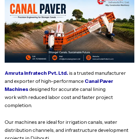
Amruta Infratech Pvt. Ltd.
is a trusted manufacturer
and exporter of high-performance
Canal Paver
Machines
designed for accurate canal lining
work with reduced labor cost and faster project
completion.
Our machines are ideal for irrigation canals, water
distribution channels, and infrastructure development
projects in Djibouti.