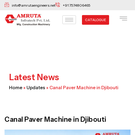
Skip
info@amrutaengineers.net
+91 7574806465
to
content
CATALOGUE
Latest News
Home
»
Updates
»
Canal Paver Machine in Djibouti
Canal Paver Machine in Djibouti