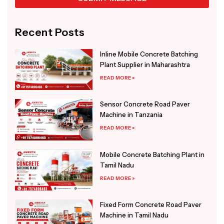
Alternative:
Recent Posts
Inline Mobile Concrete Batching
Plant Supplier in Maharashtra
READ MORE »
Sensor Concrete Road Paver
Machine in Tanzania
READ MORE »
Mobile Concrete Batching Plant in
Tamil Nadu
READ MORE »
Fixed Form Concrete Road Paver
Machine in Tamil Nadu