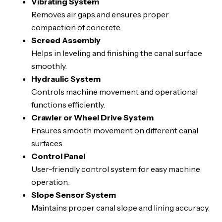
Vibrating System
Removes air gaps and ensures proper
compaction of concrete.
Screed Assembly
Helps in leveling and finishing the canal surface
smoothly.
Hydraulic System
Controls machine movement and operational
functions efficiently.
Crawler or Wheel Drive System
Ensures smooth movement on different canal
surfaces.
Control Panel
User-friendly control system for easy machine
operation.
Slope Sensor System
Maintains proper canal slope and lining accuracy.