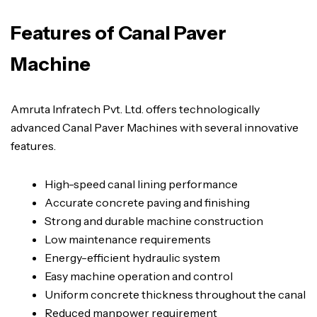
Features of Canal Paver
Machine
Amruta Infratech Pvt. Ltd. offers technologically
advanced Canal Paver Machines with several innovative
features.
High-speed canal lining performance
Accurate concrete paving and finishing
Strong and durable machine construction
Low maintenance requirements
Energy-efficient hydraulic system
Easy machine operation and control
Uniform concrete thickness throughout the canal
Reduced manpower requirement