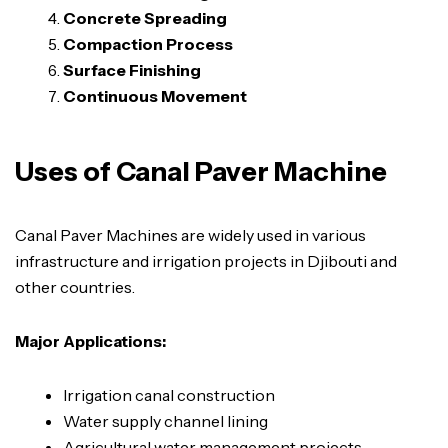
Concrete Spreading
Compaction Process
Surface Finishing
Continuous Movement
Uses of Canal Paver Machine
Canal Paver Machines are widely used in various
infrastructure and irrigation projects in Djibouti and
other countries.
Major Applications:
Irrigation canal construction
Water supply channel lining
Agricultural water management projects