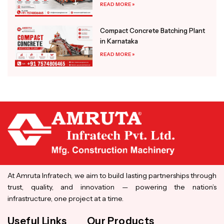
READ MORE »
Compact Concrete Batching Plant
in Karnataka
READ MORE »
At Amruta Infratech, we aim to build lasting partnerships through
trust, quality, and innovation — powering the nation’s
infrastructure, one project at a time.
Useful Links
Our Products