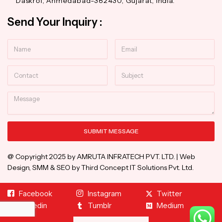
Daskroi, Ahmedabad-382430, Gujarat, India.
Send Your Inquiry :
Name
Email
Contact
Subject
Message
SUBMIT MESSAGE
Alternative:
@ Copyright 2025 by AMRUTA INFRATECH PVT. LTD. | Web
Design, SMM & SEO by Third Concept IT Solutions Pvt. Ltd.
Facebook
Instagram
Twitter
Linkedin
Tumblr
Medium