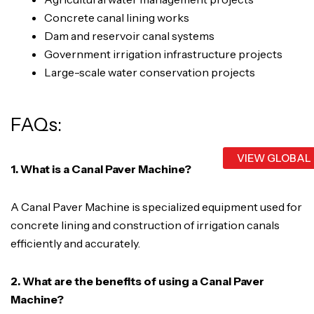
Concrete canal lining works
Dam and reservoir canal systems
Government irrigation infrastructure projects
Large-scale water conservation projects
FAQs:
VIEW GLOBAL
1. What is a Canal Paver Machine?
A Canal Paver Machine is specialized equipment used for
concrete lining and construction of irrigation canals
efficiently and accurately.
2. What are the benefits of using a Canal Paver
Machine?