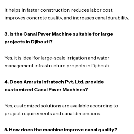
It helps in faster construction, reduces labor cost,
improves concrete quality, and increases canal durability.
3. Is the Canal Paver Machine suitable for large
projects in Djibouti?
Yes, it is ideal for large-scale irrigation and water
management infrastructure projects in Djibouti.
4. Does Amruta Infratech Pvt. Ltd. provide
customized Canal Paver Machines?
Yes, customized solutions are available according to
project requirements and canal dimensions.
5. How does the machine improve canal quality?