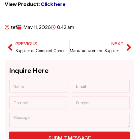
View Product:
Click here
tef
May 11, 2026
8:42 am
PREVIOUS
NEXT
Prev
Ne
Supplier of Compact Concrete Batching Plant
Manufacturer and Supplier of Sensor Concrete Paver Machine
Inquire Here
Name
Email
Contact
Subject
Message
SUBMIT MESSAGE