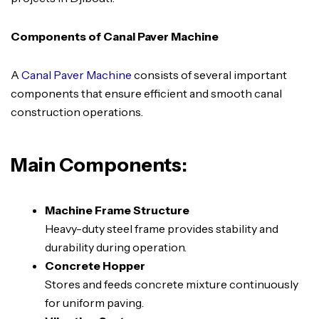
Components of Canal Paver Machine
A
Canal Paver Machine
consists of several important
components that ensure efficient and smooth canal
construction operations.
Main Components:
Machine Frame Structure
Heavy-duty steel frame provides stability and
durability during operation.
Concrete Hopper
Stores and feeds concrete mixture continuously
for uniform paving.