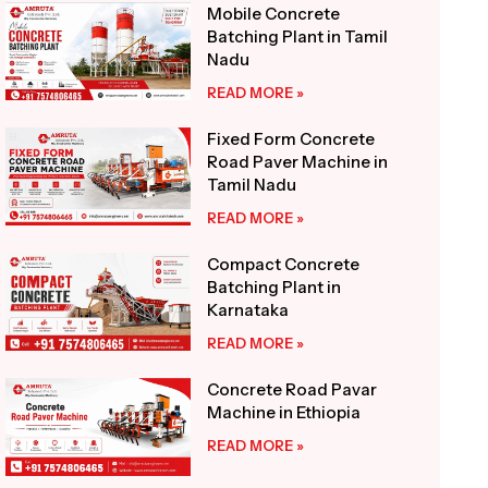
Mobile Concrete
Batching Plant in Tamil
Nadu
READ MORE »
Fixed Form Concrete
Road Paver Machine in
Tamil Nadu
READ MORE »
Compact Concrete
Batching Plant in
Karnataka
READ MORE »
Concrete Road Pavar
Machine in Ethiopia
READ MORE »