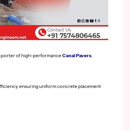
exporter of high-performance
Canal Pavers
,
efficiency, ensuring uniform concrete placement