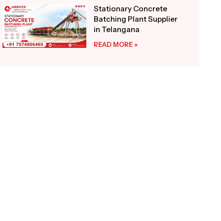
Stationary Concrete
Batching Plant Supplier
in Telangana
READ MORE »