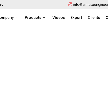
info@amrutaengineer
ry
ompany
Products
Videos
Export
Clients
C