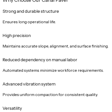
Why Choose Our Canal Paver
Strong and durable structure
Ensures long operational life.
High precision
Maintains accurate slope, alignment, and surface finishing.
Reduced dependency on manual labor
Automated systems minimize workforce requirements.
Advanced vibration system
Provides uniform compaction for consistent quality.
Versatility