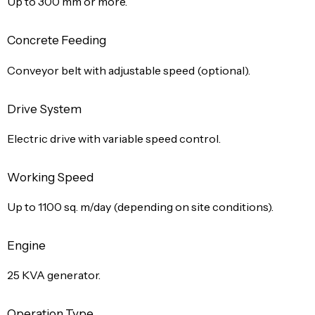
Up to 300 mm or more.
Concrete Feeding
Conveyor belt with adjustable speed (optional).
Drive System
Electric drive with variable speed control.
Working Speed
Up to 1100 sq. m/day (depending on site conditions).
Engine
25 KVA generator.
Operation Type