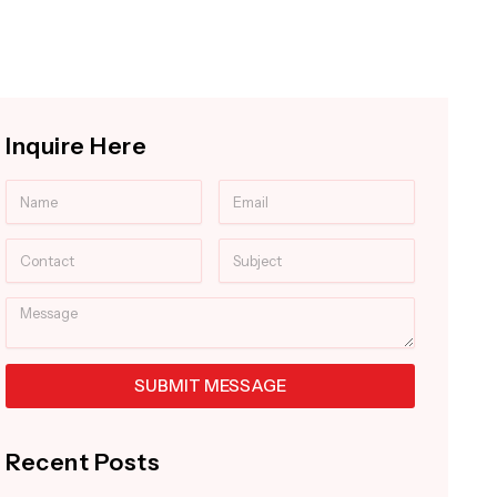
Inquire Here
Name
Email
Contact
Subject
Message
SUBMIT MESSAGE
Alternative:
Recent Posts