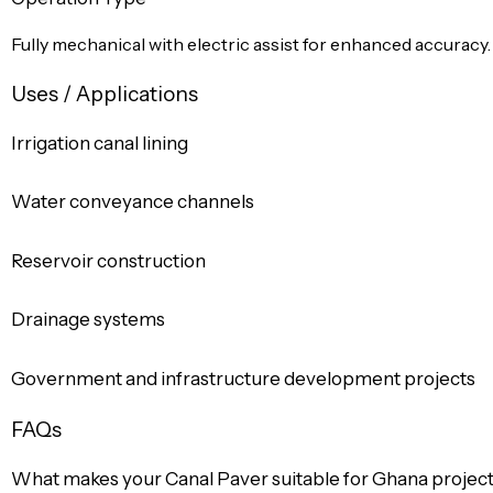
Fully mechanical with electric assist for enhanced accuracy.
Uses / Applications
Irrigation canal lining
Water conveyance channels
Reservoir construction
Drainage systems
Government and infrastructure development projects
FAQs
What makes your Canal Paver suitable for Ghana projec