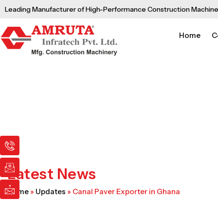
Skip
Leading Manufacturer of High-Performance Construction Machine
to
content
Home
C
I
I
I
c
c
c
o
o
o
n
n
n
Latest News
-
-
-
p
e
m
Home
»
Updates
»
Canal Paver Exporter in Ghana
h
m
a
o
a
i