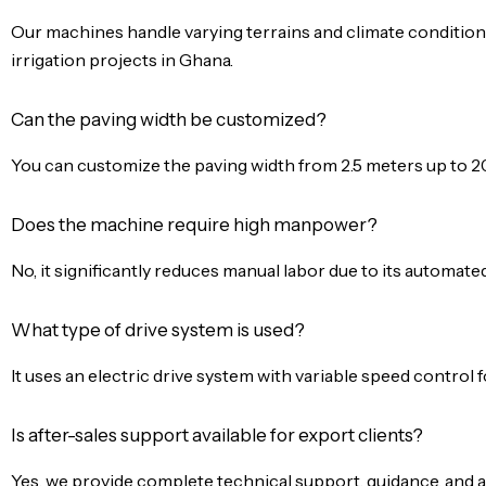
Our machines handle varying terrains and climate conditions
irrigation projects in Ghana.
Can the paving width be customized?
You can customize the paving width from 2.5 meters up to 2
Does the machine require high manpower?
No, it significantly reduces manual labor due to its automat
What type of drive system is used?
It uses an electric drive system with variable speed control 
Is after-sales support available for export clients?
Yes, we provide complete technical support, guidance, and as