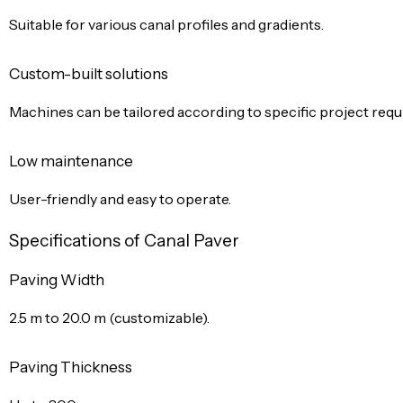
Suitable for various canal profiles and gradients.
Custom-built solutions
Machines can be tailored according to specific project req
Low maintenance
User-friendly and easy to operate.
Specifications of Canal Paver
Paving Width
2.5 m to 20.0 m (customizable).
Paving Thickness