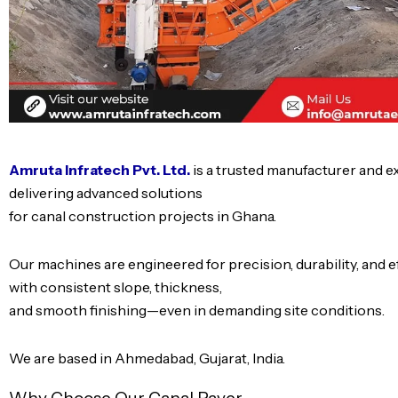
Amruta Infratech Pvt. Ltd.
is a trusted manufacturer and 
delivering advanced solutions
for canal construction projects in Ghana.
Our machines are engineered for precision, durability, and 
with consistent slope, thickness,
and smooth finishing—even in demanding site conditions.
We are based in Ahmedabad, Gujarat, India.