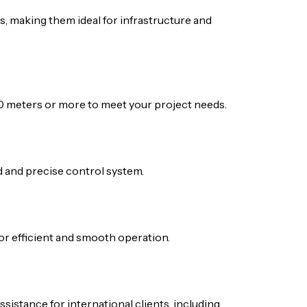
, making them ideal for infrastructure and
0 meters or more to meet your project needs.
ed and precise control system.
for efficient and smooth operation.
sistance for international clients, including